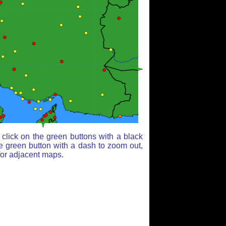
click on the green buttons with a black
e green button with a dash to zoom out,
for adjacent maps.