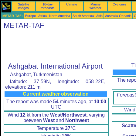
Satellite
10-day
Climate
Marine
Cyclones
images
forecasts
weather
METAR-TAF:
Europe
Africa
North America
South America
Asia
Australia-Oceania
O
METAR-TAF
Ashgabat International Airport
T
Ashgabat, Turkmenistan
The rep
latitude: 37-59N, longitude: 058-22E,
elevation: 211 m
Current weather observation
Forecast
The report was made
54
minutes ago, at
10:00
UTC
Win
Wind
12
kt from the
West/Northwest
, varying
between
West
and
Northwest
Scatt
Temperature
37
°C