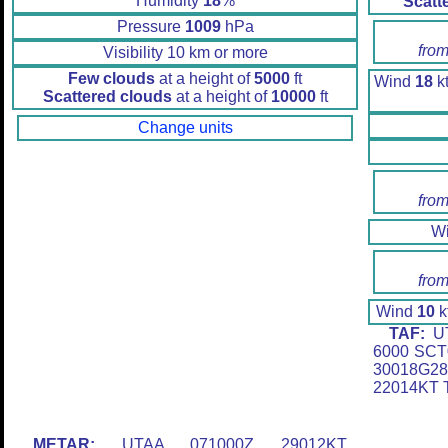
Humidity
18
%
Scatt
Pressure
1009
hPa
from
Visibility 10 km or more
Few clouds
at a height of
5000
ft
Wind
18
kt
Scattered clouds
at a height of
10000
ft
Change units
from
W
from
Wind
10
k
TAF:
UT
6000 SCT
30018G28
22014KT 
METAR:
UTAA 071000Z 29012KT