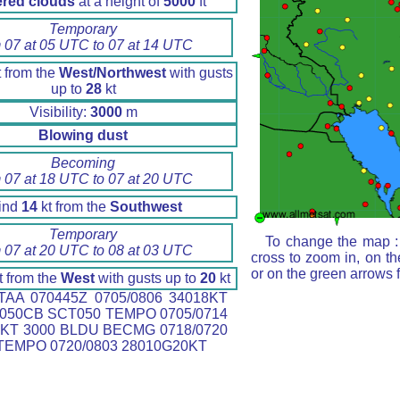
ered clouds
at a height of
5000
ft
Temporary
 07 at 05 UTC to 07 at 14 UTC
 from the
West/Northwest
with gusts
up to
28
kt
Visibility:
3000
m
Blowing dust
Becoming
 07 at 18 UTC to 07 at 20 UTC
ind
14
kt from the
Southwest
Temporary
To change the map : 
 07 at 20 UTC to 08 at 03 UTC
cross to zoom in, on th
or on the green arrows 
t from the
West
with gusts up to
20
kt
AA 070445Z 0705/0806 34018KT
050CB SCT050 TEMPO 0705/0714
KT 3000 BLDU BECMG 0718/0720
TEMPO 0720/0803 28010G20KT