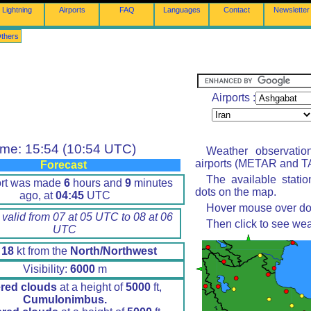
Lightning
Airports
FAQ
Languages
Contact
Newsletter
thers
Airports :
ime: 15:54 (10:54 UTC)
Weather observatio
airports (METAR and TA
Forecast
The available stati
ort was made
6
hours and
9
minutes
dots on the map.
ago, at
04:45
UTC
Hover mouse over dot 
 valid from 07 at 05 UTC to 08 at 06
Then click to see wea
UTC
d
18
kt from the
North/Northwest
Visibility:
6000
m
ered clouds
at a height of
5000
ft,
Cumulonimbus.