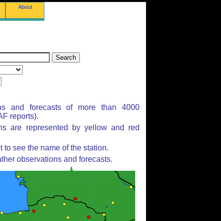
About
ns and forecasts of more than 4000
F reports).
ons are represented by yellow and red
to see the name of the station.
ther observations and forecasts.