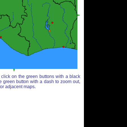
click on the green buttons with a black
e green button with a dash to zoom out,
for adjacent maps.