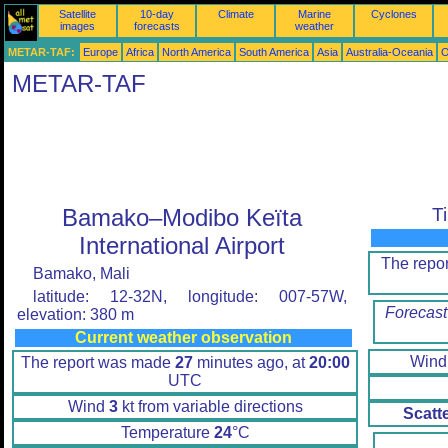
Satellite
10-day
Climate
Marine
Cyclones
images
forecasts
weather
METAR-TAF:
Europe
Africa
North America
South America
Asia
Australia-Oceania
O
METAR-TAF
Bamako–Modibo Keïta
T
International Airport
The repo
Bamako, Mali
latitude: 12-32N, longitude: 007-57W,
Forecast
elevation: 380 m
Current weather observation
Win
The report was made
27
minutes ago, at
20:00
UTC
Wind
3
kt from variable directions
Scatt
Temperature
24
°C