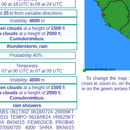
 06 at 18 UTC to 06 at 24 UTC
nd
25
kt from variable directions
Visibility:
4000
m
en clouds
at a height of
1500
ft
w clouds
at a height of
2000
ft,
Cumulonimbus.
thunderstorm, rain
Probability 40% :
Temporary
 07 at 00 UTC to 07 at 05 UTC
To change the map : 
Visibility:
4000
m
cross to zoom in, on th
en clouds
at a height of
1500
ft
or on the green arrows 
w clouds
at a height of
2000
ft,
Cumulonimbus.
rain showers
BS 061730Z 0618/0724 20006KT
T015 TEMPO 0618/0624 VRB25KT
RA BKN015 FEW020CB PROB40
700/0705 4000 SHRA BKN015