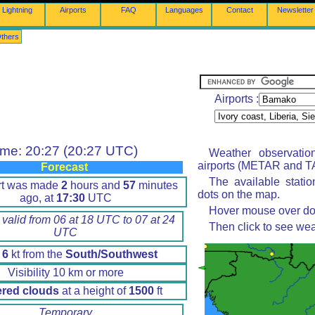
Lightning
Airports
FAQ
Languages
Contact
Newsletter
thers
Airports :
ime: 20:27 (20:27 UTC)
Weather observatio
airports (METAR and TA
Forecast
The available stati
rt was made
2
hours and
57
minutes
dots on the map.
ago, at
17:30
UTC
Hover mouse over dot 
 valid from 06 at 18 UTC to 07 at 24
Then click to see wea
UTC
d
6
kt from the
South/Southwest
Visibility 10 km or more
ered clouds
at a height of
1500
ft
Temporary