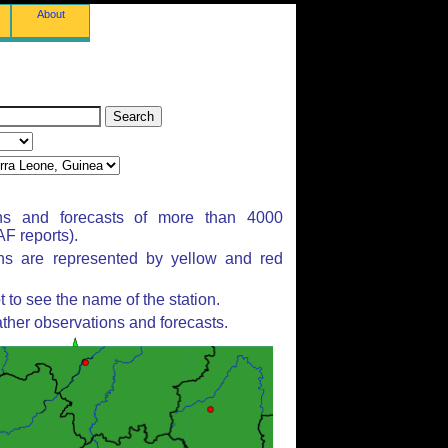
About
ns and forecasts of more than 4000
F reports).
ons are represented by yellow and red
to see the name of the station.
ther observations and forecasts.