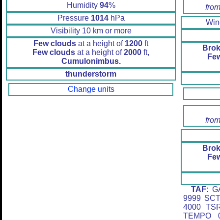
Humidity
94
%
from
Pressure
1014
hPa
Wi
Visibility 10 km or more
Few clouds
at a height of
1200
ft
Brok
Few clouds
at a height of
2000
ft,
Fe
Cumulonimbus.
thunderstorm
Change units
from
Brok
Fe
TAF:
GA
9999 SC
4000 TS
TEMPO 0