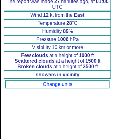
The report was made
27
minutes ago, at
01:00
UTC
Wind
12
kt from the
East
Temperature
28
°C
Humidity
89
%
Pressure
1006
hPa
Visibility 10 km or more
Few clouds
at a height of
1000
ft
Scattered clouds
at a height of
1500
ft
Broken clouds
at a height of
3500
ft
showers in vicinity
Change units