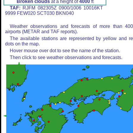
Broken clouds
at a height of
4000
ft
TAF:
RJFM 082305Z 0900/1006 10016KT
9999 FEW020 SCT030 BKN040
Weather observations and forecasts of more than 40
airports (METAR and TAF reports).
The available stations are represented by yellow and r
dots on the map.
Hover mouse over dot to see the name of the station.
Then click to see weather observations and forecasts.