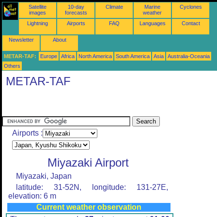
Satellite
10-day
Climate
Marine
Cyclones
images
forecasts
weather
Lightning
Airports
FAQ
Languages
Contact
Newsletter
About
METAR-TAF:
Europe
Africa
North America
South America
Asia
Australia-Oceania
Others
METAR-TAF
Airports :
Miyazaki Airport
Miyazaki, Japan
latitude: 31-52N, longitude: 131-27E,
elevation: 6 m
Current weather observation