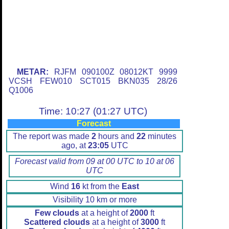
METAR:
RJFM 090100Z 08012KT 9999
VCSH FEW010 SCT015 BKN035 28/26
Q1006
Time: 10:27 (01:27 UTC)
Forecast
The report was made
2
hours and
22
minutes
ago, at
23:05
UTC
Forecast valid from 09 at 00 UTC to 10 at 06
UTC
Wind
16
kt from the
East
Visibility 10 km or more
Few clouds
at a height of
2000
ft
Scattered clouds
at a height of
3000
ft