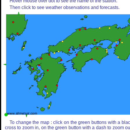
Hover mouse over dot to see the name of the station.
Then click to see weather observations and forecasts.
To change the map : click on the green buttons with a bla
cross to zoom in, on the green button with a dash to zoom ou