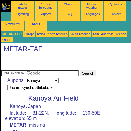
Satellite
10-day
Climate
Marine
Cyclones
images
forecasts
weather
Lightning
Airports
FAQ
Languages
Contact
Newsletter
About
METAR-TAF:
Europe
Africa
North America
South America
Asia
Australia-Oceania
Others
METAR-TAF
Airports :
Kanoya Air Field
Kanoya, Japan
latitude: 31-22N, longitude: 130-50E,
elevation: 65 m
METAR:
missing