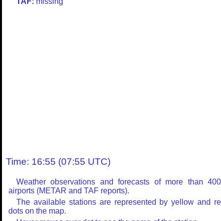
TAF:
missing
Time: 16:55 (07:55 UTC)
Weather observations and forecasts of more than 40
airports (METAR and TAF reports).
The available stations are represented by yellow and r
dots on the map.