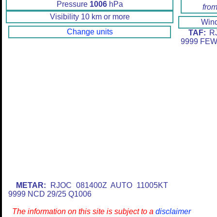
Pressure
1006
hPa
from
Visibility 10 km or more
Win
Change units
TAF:
RJ
9999 FEW
METAR:
RJOC 081400Z AUTO 11005KT
9999 NCD 29/25 Q1006
The information on this site is subject to a
disclaimer