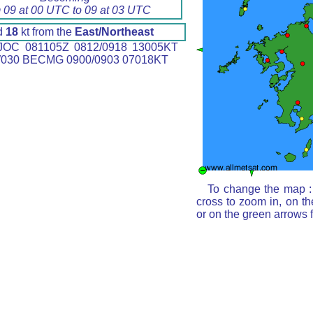
 09 at 00 UTC to 09 at 03 UTC
d
18
kt from the
East/Northeast
OC 081105Z 0812/0918 13005KT
030 BECMG 0900/0903 07018KT
To change the map : 
cross to zoom in, on th
or on the green arrows 