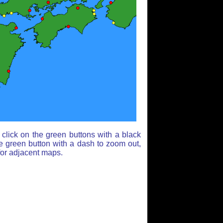
click on the green buttons with a black
e green button with a dash to zoom out,
for adjacent maps.