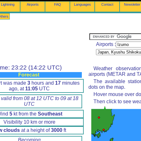
Lightning
Airports
FAQ
Languages
Contact
Newsletter
thers
Airports :
ime: 23:22 (14:22 UTC)
Weather observatio
airports (METAR and TA
Forecast
The available stati
rt was made
3
hours and
17
minutes
dots on the map.
ago, at
11:05
UTC
Hover mouse over dot 
 valid from 08 at 12 UTC to 09 at 18
Then click to see wea
UTC
ind
5
kt from the
Southeast
Visibility 10 km or more
w clouds
at a height of
3000
ft
Becoming