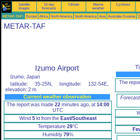
Satellite
10-day
Climate
Marine
Cyclones
images
forecasts
weather
METAR-TAF:
Europe
Africa
North America
South America
Asia
Australia-Oceania
O
METAR-TAF
Izumo Airport
T
Izumo, Japan
The repo
latitude: 35-25N, longitude: 132-54E,
elevation: 2 m
Current weather observation
Forecast
The report was made
22
minutes ago, at
14:00
UTC
W
Wind
5
kt from the
East/Southeast
Temperature
29
°C
Fe
Humidity
79
%