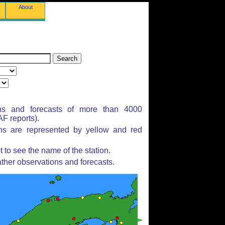
About
ns and forecasts of more than 4000
F reports).
ons are represented by yellow and red
to see the name of the station.
ther observations and forecasts.