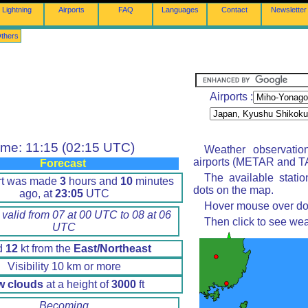
Lightning
Airports
FAQ
Languages
Contact
Newsletter
thers
Airports :
ime: 11:15 (02:15 UTC)
Weather observatio
airports (METAR and TA
Forecast
The available stati
rt was made
3
hours and
10
minutes
dots on the map.
ago, at
23:05
UTC
Hover mouse over dot 
 valid from 07 at 00 UTC to 08 at 06
Then click to see wea
UTC
d
12
kt from the
East/Northeast
Visibility 10 km or more
w clouds
at a height of
3000
ft
Becoming