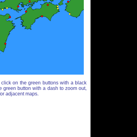
click on the green buttons with a black
e green button with a dash to zoom out,
for adjacent maps.