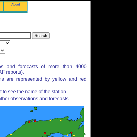
About
ns and forecasts of more than 4000
F reports).
ons are represented by yellow and red
to see the name of the station.
ther observations and forecasts.