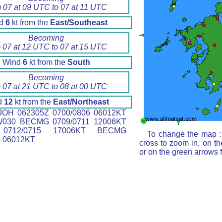
m 07 at 09 UTC to 07 at 11 UTC
nd
6
kt from the
East/Southeast
Becoming
 07 at 12 UTC to 07 at 15 UTC
Wind
6
kt from the
South
Becoming
 07 at 21 UTC to 08 at 00 UTC
d
12
kt from the
East/Northeast
OH 062305Z 0700/0806 06012KT
W030 BECMG 0709/0711 12006KT
0712/0715 17006KT BECMG
To change the map : 
0 06012KT
cross to zoom in, on th
or on the green arrows 