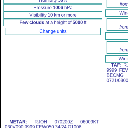
Humidity
56
%
fro
Pressure
1006
hPa
Wi
Visibility 10 km or more
Few clouds
at a height of
5000
ft
from
Change units
from
Win
TAF:
RJ
9999 FE
BECMG 
0721/080
METAR:
RJOH 070200Z 06009KT
030V090 9999 FEW050 34/24 Q1006