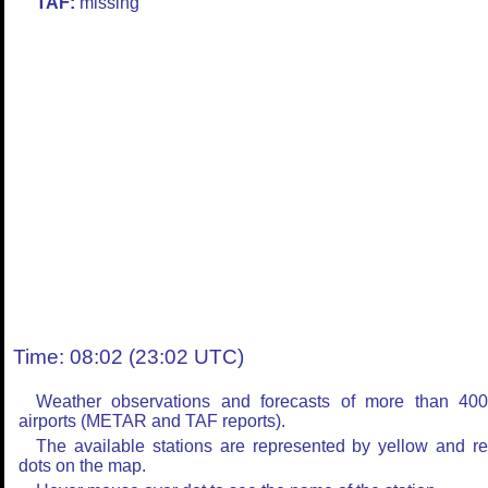
TAF:
missing
Time: 08:02 (23:02 UTC)
Weather observations and forecasts of more than 40
airports (METAR and TAF reports).
The available stations are represented by yellow and r
dots on the map.