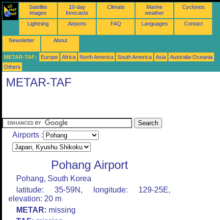
Satellite
10-day
Climate
Marine
Cyclones
images
forecasts
weather
Lightning
Airports
FAQ
Languages
Contact
Newsletter
About
METAR-TAF:
Europe
Africa
North America
South America
Asia
Australia-Oceania
Others
METAR-TAF
Airports :
Pohang Airport
Pohang, South Korea
latitude: 35-59N, longitude: 129-25E,
elevation: 20 m
METAR:
missing