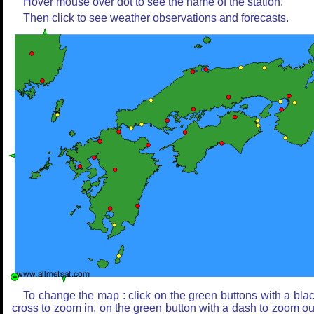
Hover mouse over dot to see the name of the station.
Then click to see weather observations and forecasts.
To change the map : click on the green buttons with a bla
cross to zoom in, on the green button with a dash to zoom ou