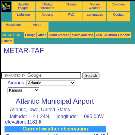
Satellite
10-day
Climate
Marine
Cyclones
images
forecasts
weather
Lightning
Airports
FAQ
Languages
Contact
Newsletter
About
METAR-TAF:
Europe
Africa
North America
South America
Asia
Australia-Oceania
Others
METAR-TAF
Airports :
Atlantic Municipal Airport
Atlantic, Iowa, United States
latitude: 41-24N, longitude: 095-03W,
elevation: 1181 ft
Current weather observation