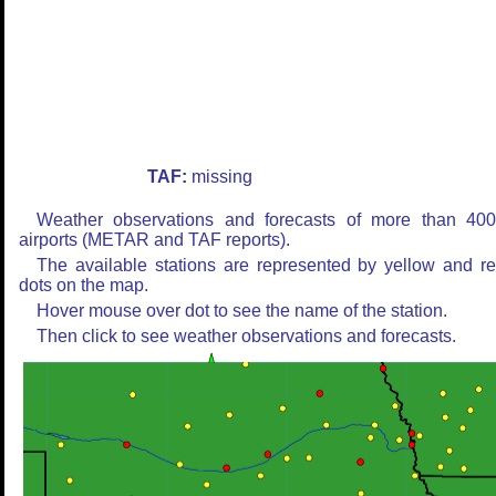
TAF:
missing
Weather observations and forecasts of more than 40
airports (METAR and TAF reports).
The available stations are represented by yellow and r
dots on the map.
Hover mouse over dot to see the name of the station.
Then click to see weather observations and forecasts.