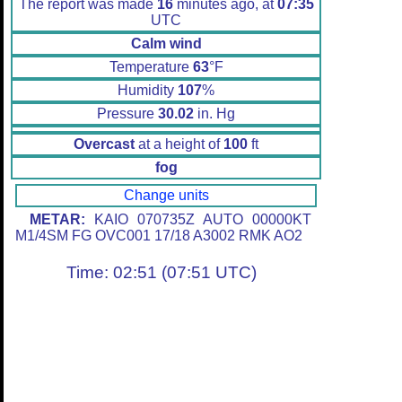
The report was made
16
minutes ago, at
07:35
UTC
Calm wind
Temperature
63
°F
Humidity
107
%
Pressure
30.02
in. Hg
Overcast
at a height of
100
ft
fog
Change units
METAR:
KAIO 070735Z AUTO 00000KT
M1/4SM FG OVC001 17/18 A3002 RMK AO2
Time: 02:51 (07:51 UTC)