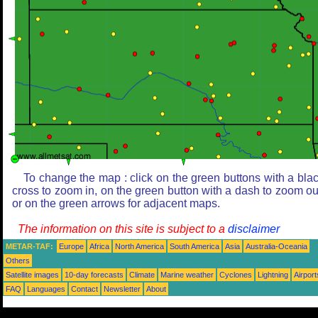
To change the map : click on the green buttons with a bla
cross to zoom in, on the green button with a dash to zoom ou
or on the green arrows for adjacent maps.
The information on this site is subject to a
disclaimer
METAR-TAF:
Europe
Africa
North America
South America
Asia
Australia-Oceania
Others
Satellite images
10-day forecasts
Climate
Marine weather
Cyclones
Lightning
Airport
FAQ
Languages
Contact
Newsletter
About