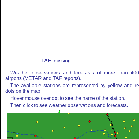
TAF:
missing
Weather observations and forecasts of more than 40
airports (METAR and TAF reports).
The available stations are represented by yellow and r
dots on the map.
Hover mouse over dot to see the name of the station.
Then click to see weather observations and forecasts.