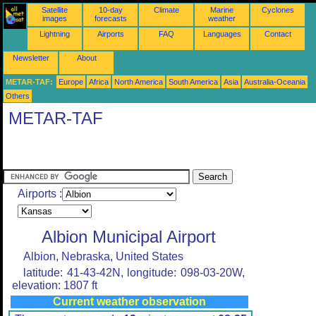
Satellite
10-day
Climate
Marine
Cyclones
images
forecasts
weather
Lightning
Airports
FAQ
Languages
Contact
Newsletter
About
METAR-TAF:
Europe
Africa
North America
South America
Asia
Australia-Oceania
Others
METAR-TAF
Airports :
Albion Municipal Airport
Albion, Nebraska, United States
latitude: 41-43-42N, longitude: 098-03-20W,
elevation: 1807 ft
Current weather observation