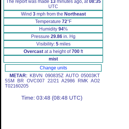
The report was made
13
minutes ago, at
08:35
UTC
Wind
3
mph from the
Northeast
Temperature
72
°F
Humidity
94
%
Pressure
29.86
in. Hg
Visibility:
5
miles
Overcast
at a height of
700
ft
mist
Change units
METAR:
KBVN 090835Z AUTO 05003KT
5SM BR OVC007 22/21 A2986 RMK AO2
T02160205
Time: 03:48 (08:48 UTC)