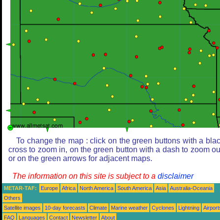
To change the map : click on the green buttons with a bla
cross to zoom in, on the green button with a dash to zoom ou
or on the green arrows for adjacent maps.
The information on this site is subject to a
disclaimer
METAR-TAF:
Europe
Africa
North America
South America
Asia
Australia-Oceania
Others
Satellite images
10-day forecasts
Climate
Marine weather
Cyclones
Lightning
Airport
FAQ
Languages
Contact
Newsletter
About