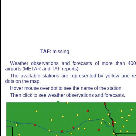
TAF:
missing
Weather observations and forecasts of more than 40
airports (METAR and TAF reports).
The available stations are represented by yellow and r
dots on the map.
Hover mouse over dot to see the name of the station.
Then click to see weather observations and forecasts.