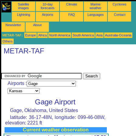
Satellite
10-day
Climate
Marine
Cyclones
images
forecasts
weather
Lightning
Airports
FAQ
Languages
Contact
Newsletter
About
METAR-TAF:
Europe
Africa
North America
South America
Asia
Australia-Oceania
Others
METAR-TAF
Airports :
Gage Airport
Gage, Oklahoma, United States
latitude: 36-17-48N, longitude: 099-46-08W,
elevation: 2221 ft
Current weather observation