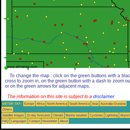
To change the map : click on the green buttons with a bla
cross to zoom in, on the green button with a dash to zoom ou
or on the green arrows for adjacent maps.
The information on this site is subject to a
disclaimer
METAR-TAF:
Europe
Africa
North America
South America
Asia
Australia-Oceania
Others
Satellite images
10-day forecasts
Climate
Marine weather
Cyclones
Lightning
Airport
FAQ
Languages
Contact
Newsletter
About