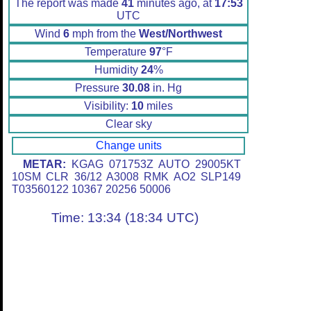
The report was made
41
minutes ago, at
17:53
UTC
Wind
6
mph from the
West/Northwest
Temperature
97
°F
Humidity
24
%
Pressure
30.08
in. Hg
Visibility:
10
miles
Clear sky
Change units
METAR:
KGAG 071753Z AUTO 29005KT
10SM CLR 36/12 A3008 RMK AO2 SLP149
T03560122 10367 20256 50006
Time: 13:34 (18:34 UTC)