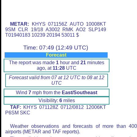
METAR:
KHYS 071156Z AUTO 10008KT
9SM CLR 19/18 A3002 RMK AO2 SLP149
T01940183 10239 20194 53011 $
Time: 07:49 (12:49 UTC)
Forecast
The report was made
1
hour and
21
minutes
ago, at
11:28
UTC
Forecast valid from 07 at 12 UTC to 08 at 12
UTC
Wind
7
mph from the
East/Southeast
Visibility:
6
miles
TAF:
KHYS 071128Z 0712/0812 12006KT
P6SM SKC
Weather observations and forecasts of more than 40
airports (METAR and TAF reports).