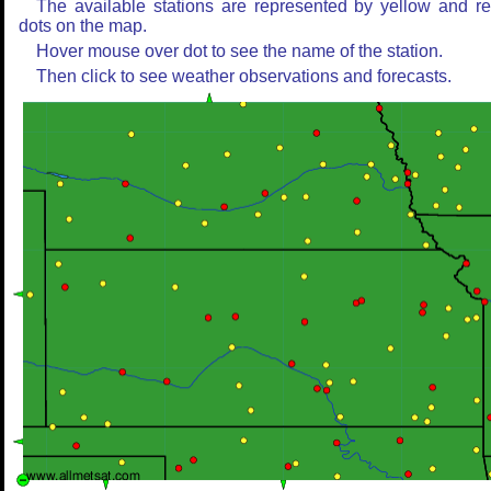
The available stations are represented by yellow and r
dots on the map.
Hover mouse over dot to see the name of the station.
Then click to see weather observations and forecasts.