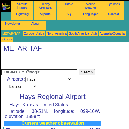
Satellite
10-day
Climate
Marine
Cyclones
images
forecasts
weather
Lightning
Airports
FAQ
Languages
Contact
Newsletter
About
METAR-TAF:
Europe
Africa
North America
South America
Asia
Australia-Oceania
Others
METAR-TAF
Airports :
Hays Regional Airport
Hays, Kansas, United States
latitude: 38-51N, longitude: 099-16W,
elevation: 1998 ft
Current weather observation