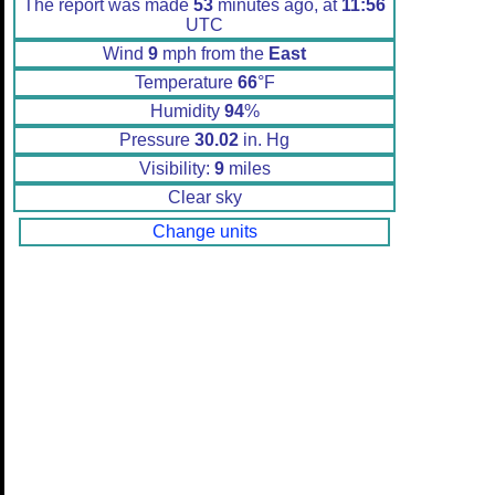
The report was made
53
minutes ago, at
11:56
UTC
Wind
9
mph from the
East
Temperature
66
°F
Humidity
94
%
Pressure
30.02
in. Hg
Visibility:
9
miles
Clear sky
Change units