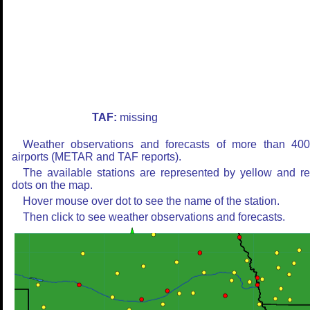
TAF:
missing
Weather observations and forecasts of more than 40
airports (METAR and TAF reports).
The available stations are represented by yellow and r
dots on the map.
Hover mouse over dot to see the name of the station.
Then click to see weather observations and forecasts.