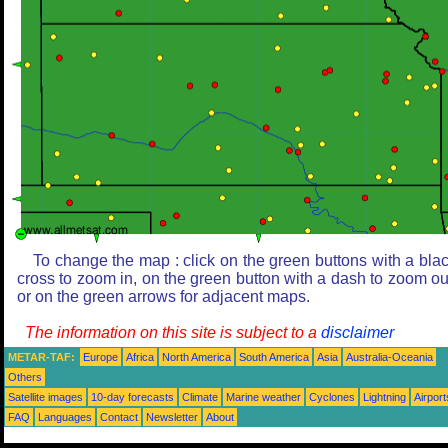
To change the map : click on the green buttons with a bla
cross to zoom in, on the green button with a dash to zoom ou
or on the green arrows for adjacent maps.
The information on this site is subject to a
disclaimer
METAR-TAF:
Europe
Africa
North America
South America
Asia
Australia-Oceania
Others
Satellite images
10-day forecasts
Climate
Marine weather
Cyclones
Lightning
Airport
FAQ
Languages
Contact
Newsletter
About