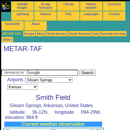
Satellite
10-day
Climate
Marine
Cyclones
images
forecasts
weather
Lightning
Airports
FAQ
Languages
Contact
Newsletter
About
METAR-TAF:
Europe
Africa
North America
South America
Asia
Australia-Oceania
Others
METAR-TAF
Airports :
Smith Field
Siloam Springs, Arkansas, United States
latitude: 36-12N, longitude: 094-29W,
elevation: 984 ft
Current weather observation