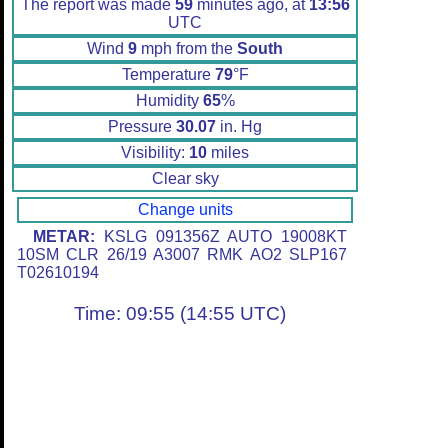
The report was made
59
minutes ago, at
13:56
UTC
Wind
9
mph from the
South
Temperature
79
°F
Humidity
65
%
Pressure
30.07
in. Hg
Visibility:
10
miles
Clear sky
Change units
METAR:
KSLG 091356Z AUTO 19008KT
10SM CLR 26/19 A3007 RMK AO2 SLP167
T02610194
Time: 09:55 (14:55 UTC)