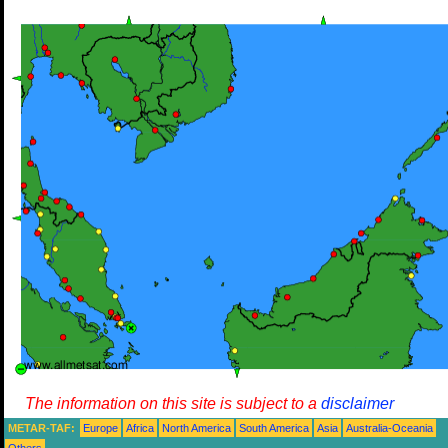
The information on this site is subject to a
disclaimer
METAR-TAF:
Europe
Africa
North America
South America
Asia
Australia-Oceania