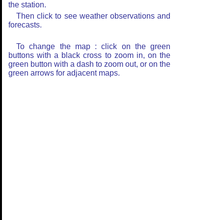
the station.
Then click to see weather observations and
forecasts.
To change the map : click on the green
buttons with a black cross to zoom in, on the
green button with a dash to zoom out, or on the
green arrows for adjacent maps.