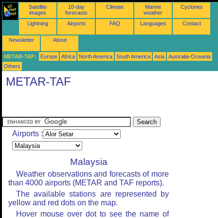
Satellite
10-day
Climate
Marine
Cyclones
images
forecasts
weather
Lightning
Airports
FAQ
Languages
Contact
Newsletter
About
METAR-TAF:
Europe
Africa
North America
South America
Asia
Australia-Oceania
Others
METAR-TAF
Airports :
Malaysia
Weather observations and forecasts of more
than 4000 airports (METAR and TAF reports).
The available stations are represented by
yellow and red dots on the map.
Hover mouse over dot to see the name of