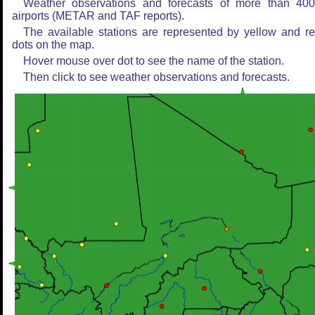
Weather observations and forecasts of more than 40
airports (METAR and TAF reports).
The available stations are represented by yellow and r
dots on the map.
Hover mouse over dot to see the name of the station.
Then click to see weather observations and forecasts.