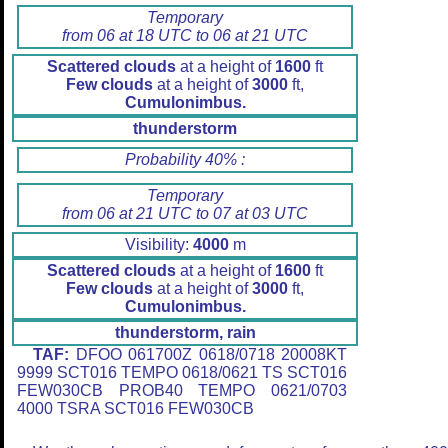
Temporary
from 06 at 18 UTC to 06 at 21 UTC
Scattered clouds
at a height of
1600
ft
Few clouds
at a height of
3000
ft,
Cumulonimbus.
thunderstorm
Probability 40% :
Temporary
from 06 at 21 UTC to 07 at 03 UTC
Visibility:
4000
m
Scattered clouds
at a height of
1600
ft
Few clouds
at a height of
3000
ft,
Cumulonimbus.
thunderstorm, rain
TAF:
DFOO 061700Z 0618/0718 20008KT
9999 SCT016 TEMPO 0618/0621 TS SCT016
FEW030CB PROB40 TEMPO 0621/0703
4000 TSRA SCT016 FEW030CB