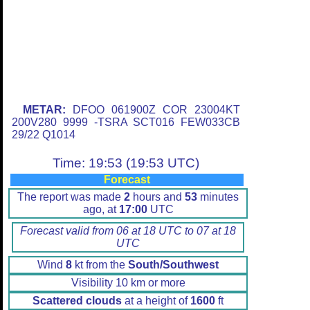
METAR:
DFOO 061900Z COR 23004KT
200V280 9999 -TSRA SCT016 FEW033CB
29/22 Q1014
Time: 19:53 (19:53 UTC)
Forecast
The report was made
2
hours and
53
minutes
ago, at
17:00
UTC
Forecast valid from 06 at 18 UTC to 07 at 18
UTC
Wind
8
kt from the
South/Southwest
Visibility 10 km or more
Scattered clouds
at a height of
1600
ft