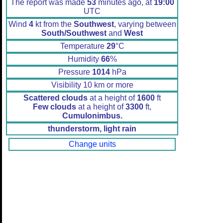
The report was made
53
minutes ago, at
19:00
UTC
Wind
4
kt from the
Southwest
, varying between
South/Southwest
and
West
Temperature
29
°C
Humidity
66
%
Pressure
1014
hPa
Visibility 10 km or more
Scattered clouds
at a height of
1600
ft
Few clouds
at a height of
3300
ft,
Cumulonimbus.
thunderstorm, light rain
Change units