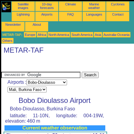
Satellite
10-day
Climate
Marine
Cyclones
images
forecasts
weather
Lightning
Airports
FAQ
Languages
Contact
Newsletter
About
METAR-TAF:
Europe
Africa
North America
South America
Asia
Australia-Oceania
Others
METAR-TAF
Airports :
Bobo Dioulasso Airport
Bobo-Dioulasso, Burkina Faso
latitude: 11-10N, longitude: 004-19W,
elevation: 460 m
Current weather observation