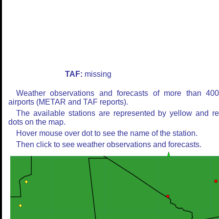
TAF:
missing
Weather observations and forecasts of more than 40
airports (METAR and TAF reports).
The available stations are represented by yellow and r
dots on the map.
Hover mouse over dot to see the name of the station.
Then click to see weather observations and forecasts.