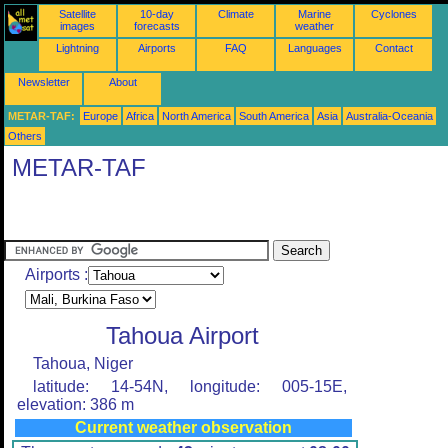
Satellite
10-day
Climate
Marine
Cyclones
images
forecasts
weather
Lightning
Airports
FAQ
Languages
Contact
Newsletter
About
METAR-TAF:
Europe
Africa
North America
South America
Asia
Australia-Oceania
Others
METAR-TAF
Airports :
Tahoua Airport
Tahoua, Niger
latitude: 14-54N, longitude: 005-15E,
elevation: 386 m
Current weather observation