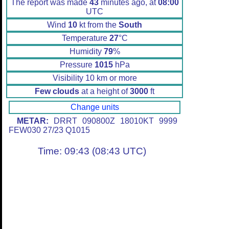
The report was made
43
minutes ago, at
08:00
UTC
Wind
10
kt from the
South
Temperature
27
°C
Humidity
79
%
Pressure
1015
hPa
Visibility 10 km or more
Few clouds
at a height of
3000
ft
Change units
METAR:
DRRT 090800Z 18010KT 9999
FEW030 27/23 Q1015
Time: 09:43 (08:43 UTC)