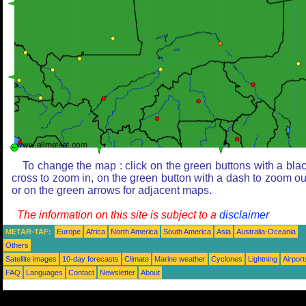
To change the map : click on the green buttons with a bla
cross to zoom in, on the green button with a dash to zoom ou
or on the green arrows for adjacent maps.
The information on this site is subject to a
disclaimer
METAR-TAF:
Europe
Africa
North America
South America
Asia
Australia-Oceania
Others
Satellite images
10-day forecasts
Climate
Marine weather
Cyclones
Lightning
Airport
FAQ
Languages
Contact
Newsletter
About