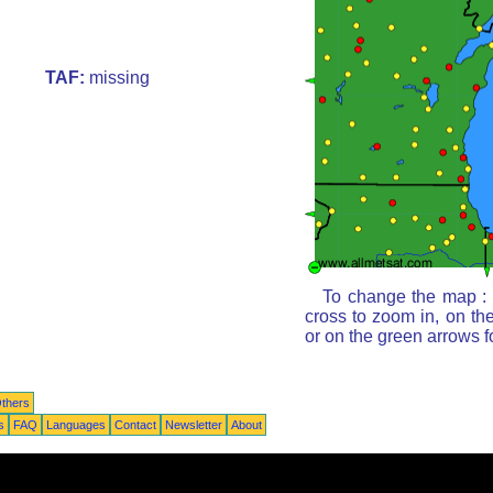
TAF:
missing
To change the map : c
cross to zoom in, on th
or on the green arrows 
thers
s
FAQ
Languages
Contact
Newsletter
About