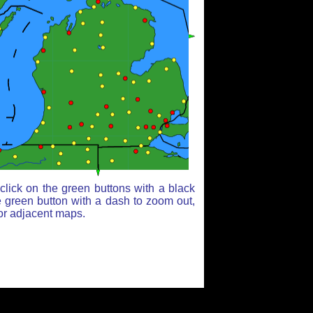
lick on the green buttons with a black
e green button with a dash to zoom out,
for adjacent maps.