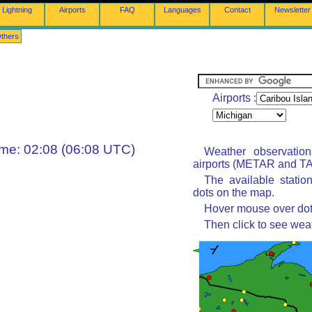
Lightning
Airports
FAQ
Languages
Contact
Newsletter
thers
Airports :
ime: 02:08 (06:08 UTC)
Weather observatio
airports (METAR and TAF
The available statio
dots on the map.
Hover mouse over dot 
Then click to see wea