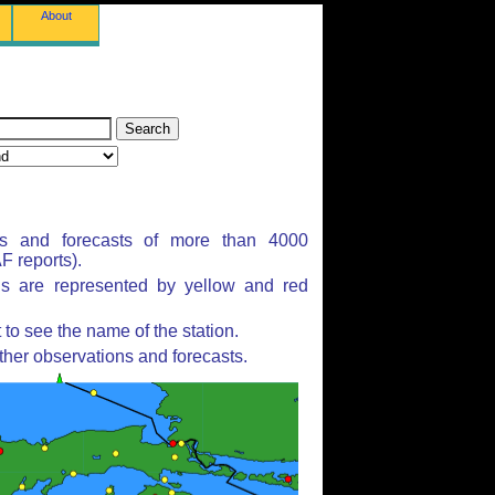
About
ns and forecasts of more than 4000
 reports).
ns are represented by yellow and red
to see the name of the station.
ther observations and forecasts.