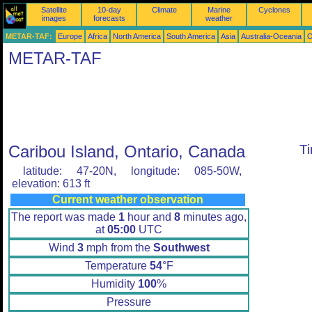
Satellite
10-day
Climate
Marine
Cyclones
images
forecasts
weather
METAR-TAF:
Europe
Africa
North America
South America
Asia
Australia-Oceania
O
METAR-TAF
Caribou Island, Ontario, Canada
T
latitude: 47-20N, longitude: 085-50W,
elevation: 613 ft
Current weather observation
The report was made
1
hour and
8
minutes ago,
at
05:00
UTC
Wind
3
mph from the
Southwest
Temperature
54
°F
Humidity
100
%
Pressure