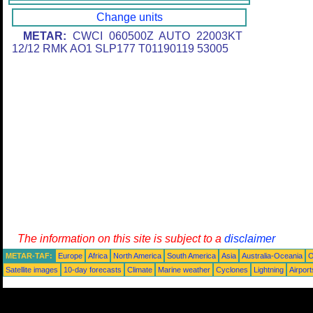
Change units
METAR:
CWCI 060500Z AUTO 22003KT
12/12 RMK AO1 SLP177 T01190119 53005
The information on this site is subject to a
disclaimer
METAR-TAF:
Europe
Africa
North America
South America
Asia
Australia-Oceania
O
Satellite images
10-day forecasts
Climate
Marine weather
Cyclones
Lightning
Airport