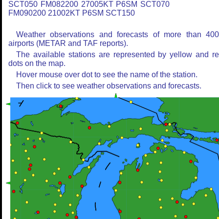
SCT050 FM082200 27005KT P6SM SCT070
FM090200 21002KT P6SM SCT150
Weather observations and forecasts of more than 40
airports (METAR and TAF reports).
The available stations are represented by yellow and r
dots on the map.
Hover mouse over dot to see the name of the station.
Then click to see weather observations and forecasts.