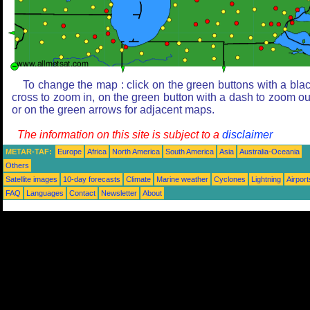
To change the map : click on the green buttons with a bla
cross to zoom in, on the green button with a dash to zoom ou
or on the green arrows for adjacent maps.
The information on this site is subject to a
disclaimer
METAR-TAF:
Europe
Africa
North America
South America
Asia
Australia-Oceania
Others
Satellite images
10-day forecasts
Climate
Marine weather
Cyclones
Lightning
Airport
FAQ
Languages
Contact
Newsletter
About