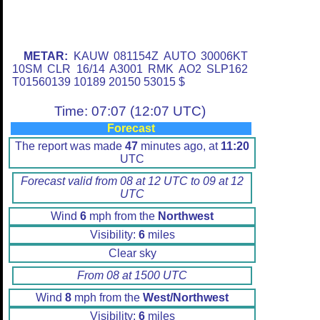
METAR:
KAUW 081154Z AUTO 30006KT
10SM CLR 16/14 A3001 RMK AO2 SLP162
T01560139 10189 20150 53015 $
Time: 07:07 (12:07 UTC)
Forecast
The report was made
47
minutes ago, at
11:20
UTC
Forecast valid from 08 at 12 UTC to 09 at 12
UTC
Wind
6
mph from the
Northwest
Visibility:
6
miles
Clear sky
From 08 at 1500 UTC
Wind
8
mph from the
West/Northwest
Visibility:
6
miles