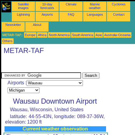
Satellite
10-day
Climate
Marine
Cyclones
images
forecasts
weather
Lightning
Airports
FAQ
Languages
Contact
Newsletter
About
METAR-TAF:
Europe
Africa
North America
South America
Asia
Australia-Oceania
Others
METAR-TAF
Airports :
Wausau Downtown Airport
Wausau, Wisconsin, United States
latitude: 44-55-43N, longitude: 089-37-36W,
elevation: 1200 ft
Current weather observation