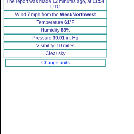
The report was made
13
minutes ago, at
11:54
UTC
Wind
7
mph from the
West/Northwest
Temperature
61
°F
Humidity
88
%
Pressure
30.01
in. Hg
Visibility:
10
miles
Clear sky
Change units