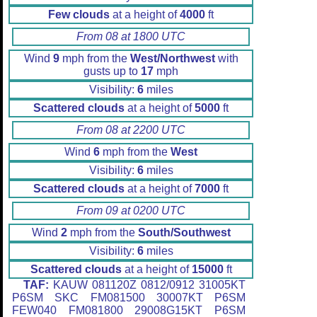
Few clouds
at a height of
4000
ft
From 08 at 1800 UTC
Wind
9
mph from the
West/Northwest
with
gusts up to
17
mph
Visibility:
6
miles
Scattered clouds
at a height of
5000
ft
From 08 at 2200 UTC
Wind
6
mph from the
West
Visibility:
6
miles
Scattered clouds
at a height of
7000
ft
From 09 at 0200 UTC
Wind
2
mph from the
South/Southwest
Visibility:
6
miles
Scattered clouds
at a height of
15000
ft
TAF:
KAUW 081120Z 0812/0912 31005KT
P6SM SKC FM081500 30007KT P6SM
FEW040 FM081800 29008G15KT P6SM