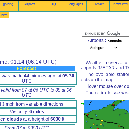
Lightning
Airports
FAQ
Languages
Contact
Newsletter
thers
Airports :
ime: 01:14 (06:14 UTC)
Weather observatio
airports (METAR and TA
Forecast
The available stati
rt was made
44
minutes ago, at
05:30
dots on the map.
UTC
Hover mouse over dot 
 valid from 07 at 06 UTC to 08 at 06
Then click to see wea
UTC
d
3
mph from variable directions
Visibility:
6
miles
en clouds
at a height of
6000
ft
From 07 at 0900 UTC