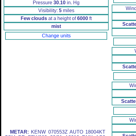
Pressure
30.10
in. Hg
Win
Visibility:
5
miles
Few clouds
at a height of
6000
ft
Scatt
mist
Change units
Scatt
Wi
Scatte
Wi
METAR:
KENW 070553Z AUTO 18004KT
Scatt