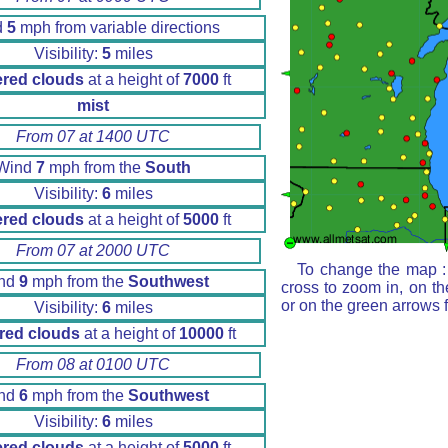
d
5
mph from variable directions
Visibility:
5
miles
ered clouds
at a height of
7000
ft
mist
From 07 at 1400 UTC
Wind
7
mph from the
South
Visibility:
6
miles
ered clouds
at a height of
5000
ft
From 07 at 2000 UTC
To change the map : 
nd
9
mph from the
Southwest
cross to zoom in, on th
or on the green arrows 
Visibility:
6
miles
red clouds
at a height of
10000
ft
From 08 at 0100 UTC
nd
6
mph from the
Southwest
Visibility:
6
miles
ered clouds
at a height of
5000
ft