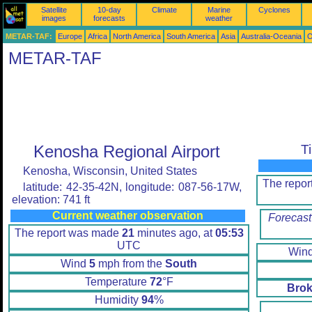
Satellite
10-day
Climate
Marine
Cyclones
images
forecasts
weather
METAR-TAF:
Europe
Africa
North America
South America
Asia
Australia-Oceania
O
METAR-TAF
Kenosha Regional Airport
T
Kenosha, Wisconsin, United States
The repo
latitude: 42-35-42N, longitude: 087-56-17W,
elevation: 741 ft
Current weather observation
Forecast
The report was made
21
minutes ago, at
05:53
UTC
Win
Wind
5
mph from the
South
Temperature
72
°F
Brok
Humidity
94
%