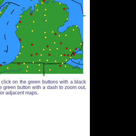
click on the green buttons with a black
e green button with a dash to zoom out,
for adjacent maps.