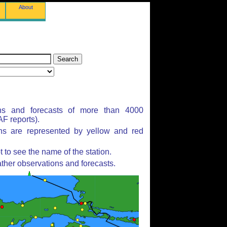
About
ns and forecasts of more than 4000
F reports).
ons are represented by yellow and red
to see the name of the station.
ther observations and forecasts.