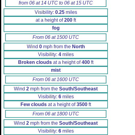
from 06 at 14 UTC to 06 at 15 UTC
Visibility:
0.25
miles
at a height of
200
ft
fog
From 06 at 1500 UTC
Wind
0
mph from the
North
Visibility:
4
miles
Broken clouds
at a height of
400
ft
mist
From 06 at 1600 UTC
Wind
2
mph from the
South/Southeast
Visibility:
6
miles
Few clouds
at a height of
3500
ft
From 06 at 1800 UTC
Wind
2
mph from the
South/Southeast
Visibility:
6
miles