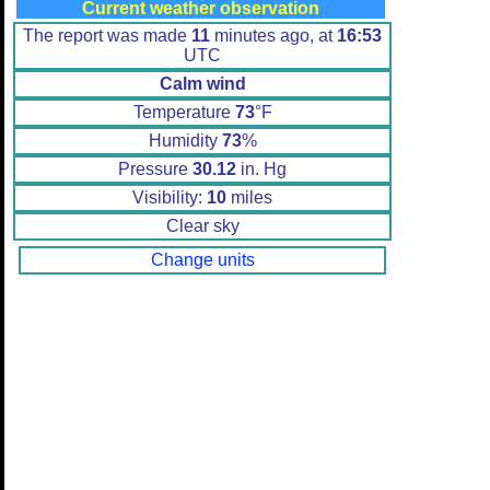
Current weather observation
The report was made
11
minutes ago, at
16:53
UTC
Calm wind
Temperature
73
°F
Humidity
73
%
Pressure
30.12
in. Hg
Visibility:
10
miles
Clear sky
Change units