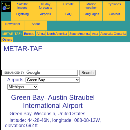
Satellite
10-day
Climate
Marine
Cyclones
images
forecasts
weather
Lightning
Airports
FAQ
Languages
Contact
Newsletter
About
METAR-TAF:
Europe
Africa
North America
South America
Asia
Australia-Oceania
Others
METAR-TAF
Airports :
Green Bay–Austin Straubel
International Airport
Green Bay, Wisconsin, United States
latitude: 44-28-46N, longitude: 088-08-12W,
elevation: 692 ft