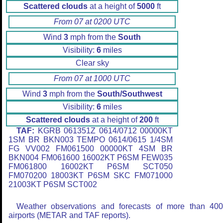
Scattered clouds
at a height of
5000
ft
From 07 at 0200 UTC
Wind
3
mph from the
South
Visibility:
6
miles
Clear sky
From 07 at 1000 UTC
Wind
3
mph from the
South/Southwest
Visibility:
6
miles
Scattered clouds
at a height of
200
ft
TAF:
KGRB 061351Z 0614/0712 00000KT
1SM BR BKN003 TEMPO 0614/0615 1/4SM
FG VV002 FM061500 00000KT 4SM BR
BKN004 FM061600 16002KT P6SM FEW035
FM061800 16002KT P6SM SCT050
FM070200 18003KT P6SM SKC FM071000
21003KT P6SM SCT002
Weather observations and forecasts of more than 40
airports (METAR and TAF reports).