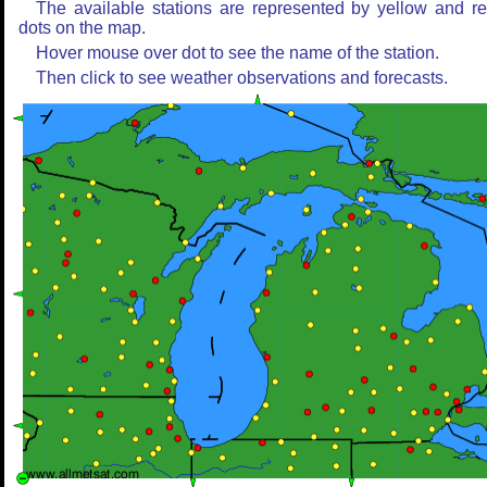
The available stations are represented by yellow and r
dots on the map.
Hover mouse over dot to see the name of the station.
Then click to see weather observations and forecasts.