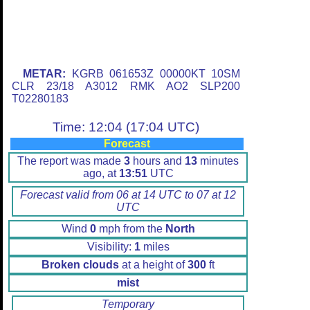
METAR:
KGRB 061653Z 00000KT 10SM
CLR 23/18 A3012 RMK AO2 SLP200
T02280183
Time: 12:04 (17:04 UTC)
Forecast
The report was made
3
hours and
13
minutes
ago, at
13:51
UTC
Forecast valid from 06 at 14 UTC to 07 at 12
UTC
Wind
0
mph from the
North
Visibility:
1
miles
Broken clouds
at a height of
300
ft
mist
Temporary