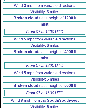
Wind
3
mph from variable directions
Visibility:
3
miles
Broken clouds
at a height of
1200
ft
mist
From 07 at 1200 UTC
Wind
5
mph from variable directions
Visibility:
6
miles
Broken clouds
at a height of
4000
ft
mist
From 07 at 1300 UTC
Wind
5
mph from variable directions
Visibility:
6
miles
Broken clouds
at a height of
5000
ft
From 07 at 1600 UTC
Wind
8
mph from the
South/Southwest
Visibility:
6
miles