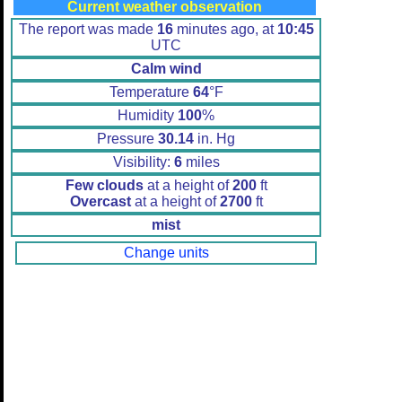
Current weather observation
The report was made
16
minutes ago, at
10:45
UTC
Calm wind
Temperature
64
°F
Humidity
100
%
Pressure
30.14
in. Hg
Visibility:
6
miles
Few clouds
at a height of
200
ft
Overcast
at a height of
2700
ft
mist
Change units