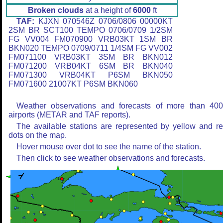
Broken clouds
at a height of
6000
ft
TAF:
KJXN 070546Z 0706/0806 00000KT
2SM BR SCT100 TEMPO 0706/0709 1/2SM
FG VV004 FM070900 VRB03KT 1SM BR
BKN020 TEMPO 0709/0711 1/4SM FG VV002
FM071100 VRB03KT 3SM BR BKN012
FM071200 VRB04KT 6SM BR BKN040
FM071300 VRB04KT P6SM BKN050
FM071600 21007KT P6SM BKN060
Weather observations and forecasts of more than 40
airports (METAR and TAF reports).
The available stations are represented by yellow and r
dots on the map.
Hover mouse over dot to see the name of the station.
Then click to see weather observations and forecasts.