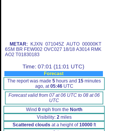
METAR:
KJXN 071045Z AUTO 00000KT
6SM BR FEW002 OVC027 18/18 A3014 RMK
AO2 T01830183
Time: 07:01 (11:01 UTC)
Forecast
The report was made
5
hours and
15
minutes
ago, at
05:46
UTC
Forecast valid from 07 at 06 UTC to 08 at 06
UTC
Wind
0
mph from the
North
Visibility:
2
miles
Scattered clouds
at a height of
10000
ft