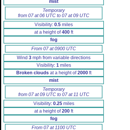
mist
Temporary
from 07 at 06 UTC to 07 at 09 UTC
Visibility:
0.5
miles
at a height of
400
ft
fog
From 07 at 0900 UTC
Wind
3
mph from variable directions
Visibility:
1
miles
Broken clouds
at a height of
2000
ft
mist
Temporary
from 07 at 09 UTC to 07 at 11 UTC
Visibility:
0.25
miles
at a height of
200
ft
fog
From 07 at 1100 UTC