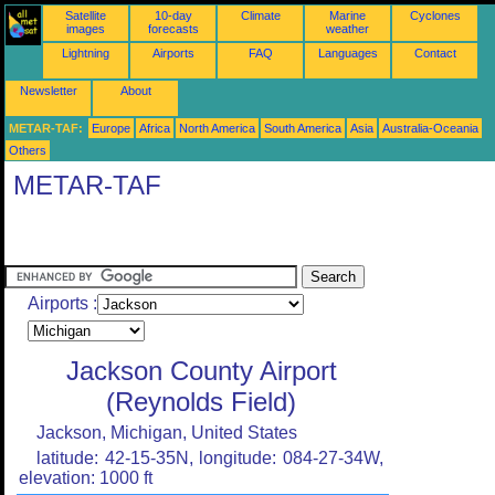
Satellite
10-day
Climate
Marine
Cyclones
images
forecasts
weather
Lightning
Airports
FAQ
Languages
Contact
Newsletter
About
METAR-TAF:
Europe
Africa
North America
South America
Asia
Australia-Oceania
Others
METAR-TAF
Airports :
Jackson County Airport
(Reynolds Field)
Jackson, Michigan, United States
latitude: 42-15-35N, longitude: 084-27-34W,
elevation: 1000 ft