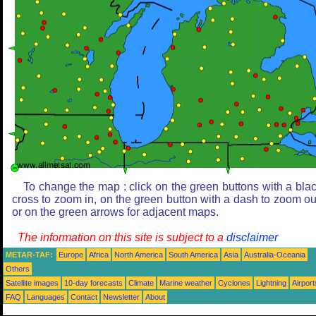
To change the map : click on the green buttons with a bla
cross to zoom in, on the green button with a dash to zoom ou
or on the green arrows for adjacent maps.
The information on this site is subject to a
disclaimer
METAR-TAF:
Europe
Africa
North America
South America
Asia
Australia-Oceania
Others
Satellite images
10-day forecasts
Climate
Marine weather
Cyclones
Lightning
Airport
FAQ
Languages
Contact
Newsletter
About