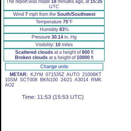
The report was made
18
minutes ago, at
15:35
UTC
Wind
7
mph from the
South/Southwest
Temperature
75
°F
Humidity
83
%
Pressure
30.14
in. Hg
Visibility:
10
miles
Scattered clouds
at a height of
800
ft
Broken clouds
at a height of
10000
ft
Change units
METAR:
KJYM 071535Z AUTO 21006KT
10SM SCT008 BKN100 24/21 A3014 RMK
AO2
Time: 11:53 (15:53 UTC)