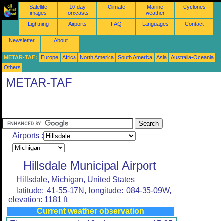
Satellite
10-day
Climate
Marine
Cyclones
images
forecasts
weather
Lightning
Airports
FAQ
Languages
Contact
Newsletter
About
METAR-TAF:
Europe
Africa
North America
South America
Asia
Australia-Oceania
Others
METAR-TAF
Airports :
Hillsdale Municipal Airport
Hillsdale, Michigan, United States
latitude: 41-55-17N, longitude: 084-35-09W,
elevation: 1181 ft
Current weather observation