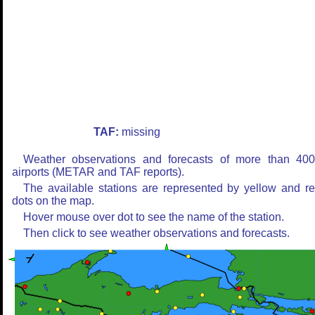
TAF:
missing
Weather observations and forecasts of more than 40
airports (METAR and TAF reports).
The available stations are represented by yellow and r
dots on the map.
Hover mouse over dot to see the name of the station.
Then click to see weather observations and forecasts.