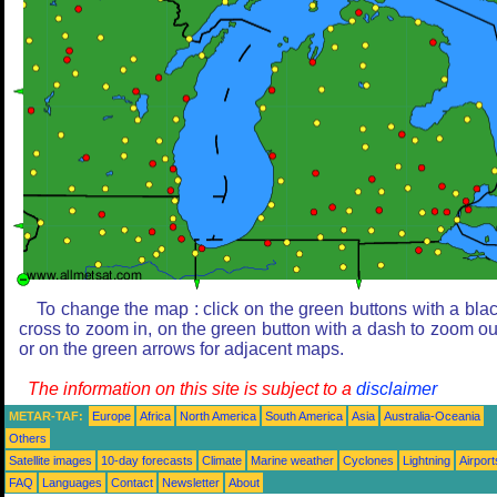
To change the map : click on the green buttons with a bla
cross to zoom in, on the green button with a dash to zoom ou
or on the green arrows for adjacent maps.
The information on this site is subject to a
disclaimer
METAR-TAF:
Europe
Africa
North America
South America
Asia
Australia-Oceania
Others
Satellite images
10-day forecasts
Climate
Marine weather
Cyclones
Lightning
Airport
FAQ
Languages
Contact
Newsletter
About