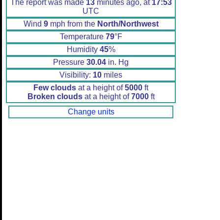
The report was made
13
minutes ago, at
17:53
UTC
Wind
9
mph from the
North/Northwest
Temperature
79
°F
Humidity
45
%
Pressure
30.04
in. Hg
Visibility:
10
miles
Few clouds
at a height of
5000
ft
Broken clouds
at a height of
7000
ft
Change units