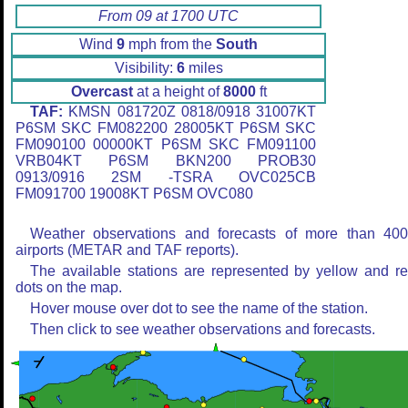
From 09 at 1700 UTC
Wind
9
mph from the
South
Visibility:
6
miles
Overcast
at a height of
8000
ft
TAF:
KMSN 081720Z 0818/0918 31007KT
P6SM SKC FM082200 28005KT P6SM SKC
FM090100 00000KT P6SM SKC FM091100
VRB04KT P6SM BKN200 PROB30
0913/0916 2SM -TSRA OVC025CB
FM091700 19008KT P6SM OVC080
Weather observations and forecasts of more than 40
airports (METAR and TAF reports).
The available stations are represented by yellow and r
dots on the map.
Hover mouse over dot to see the name of the station.
Then click to see weather observations and forecasts.