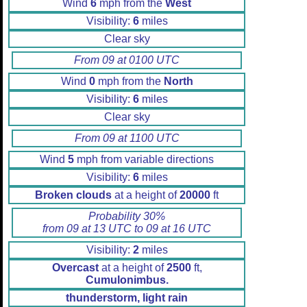
Wind
6
mph from the
West
Visibility:
6
miles
Clear sky
From 09 at 0100 UTC
Wind
0
mph from the
North
Visibility:
6
miles
Clear sky
From 09 at 1100 UTC
Wind
5
mph from variable directions
Visibility:
6
miles
Broken clouds
at a height of
20000
ft
Probability 30%
from 09 at 13 UTC to 09 at 16 UTC
Visibility:
2
miles
Overcast
at a height of
2500
ft,
Cumulonimbus.
thunderstorm, light rain