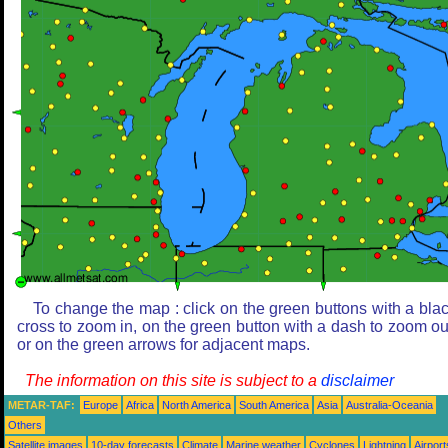
To change the map : click on the green buttons with a bla
cross to zoom in, on the green button with a dash to zoom ou
or on the green arrows for adjacent maps.
The information on this site is subject to a
disclaimer
METAR-TAF:
Europe
Africa
North America
South America
Asia
Australia-Oceania
Others
Satellite images
10-day forecasts
Climate
Marine weather
Cyclones
Lightning
Airport