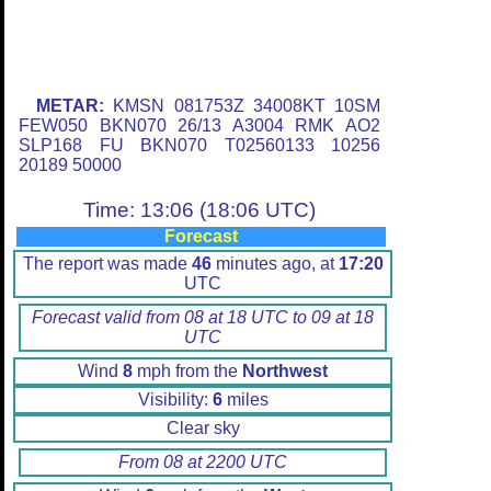
METAR:
KMSN 081753Z 34008KT 10SM
FEW050 BKN070 26/13 A3004 RMK AO2
SLP168 FU BKN070 T02560133 10256
20189 50000
Time: 13:06 (18:06 UTC)
Forecast
The report was made
46
minutes ago, at
17:20
UTC
Forecast valid from 08 at 18 UTC to 09 at 18
UTC
Wind
8
mph from the
Northwest
Visibility:
6
miles
Clear sky
From 08 at 2200 UTC