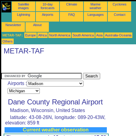
Satellite
10-day
Climate
Marine
Cyclones
images
forecasts
weather
Lightning
Airports
FAQ
Languages
Contact
Newsletter
About
METAR-TAF:
Europe
Africa
North America
South America
Asia
Australia-Oceania
Others
METAR-TAF
Airports :
Dane County Regional Airport
Madison, Wisconsin, United States
latitude: 43-08-26N, longitude: 089-20-43W,
elevation: 859 ft
Current weather observation