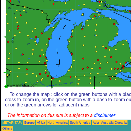
To change the map : click on the green buttons with a bla
cross to zoom in, on the green button with a dash to zoom ou
or on the green arrows for adjacent maps.
The information on this site is subject to a
disclaimer
METAR-TAF:
Europe
Africa
North America
South America
Asia
Australia-Oceania
Others