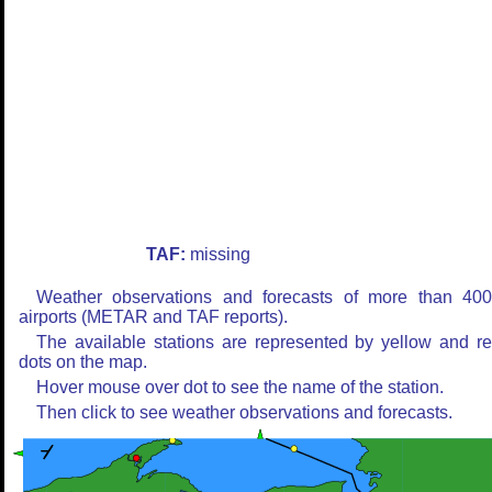
TAF:
missing
Weather observations and forecasts of more than 40
airports (METAR and TAF reports).
The available stations are represented by yellow and r
dots on the map.
Hover mouse over dot to see the name of the station.
Then click to see weather observations and forecasts.