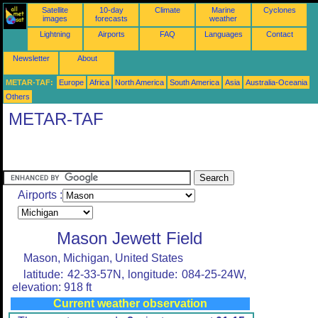
Satellite
10-day
Climate
Marine
Cyclones
images
forecasts
weather
Lightning
Airports
FAQ
Languages
Contact
Newsletter
About
METAR-TAF:
Europe
Africa
North America
South America
Asia
Australia-Oceania
Others
METAR-TAF
Airports :
Mason Jewett Field
Mason, Michigan, United States
latitude: 42-33-57N, longitude: 084-25-24W,
elevation: 918 ft
Current weather observation