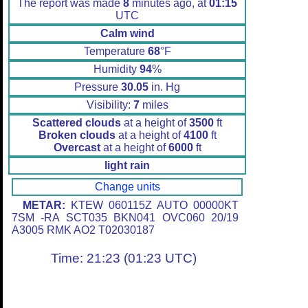
The report was made
8
minutes ago, at
01:15
UTC
Calm wind
Temperature
68
°F
Humidity
94
%
Pressure
30.05
in. Hg
Visibility:
7
miles
Scattered clouds
at a height of
3500
ft
Broken clouds
at a height of
4100
ft
Overcast
at a height of
6000
ft
light rain
Change units
METAR:
KTEW 060115Z AUTO 00000KT
7SM -RA SCT035 BKN041 OVC060 20/19
A3005 RMK AO2 T02030187
Time: 21:23 (01:23 UTC)