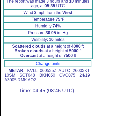
The report was made
3
hours and
10
minutes
ago, at
05:35
UTC
Wind
3
mph from the
West
Temperature
75
°F
Humidity
74
%
Pressure
30.05
in. Hg
Visibility:
10
miles
Scattered clouds
at a height of
4800
ft
Broken clouds
at a height of
5000
ft
Overcast
at a height of
7500
ft
Change units
METAR:
KVLL 060535Z AUTO 26003KT
10SM SCT048 BKN050 OVC075 24/19
A3005 RMK AO2
Time: 04:45 (08:45 UTC)