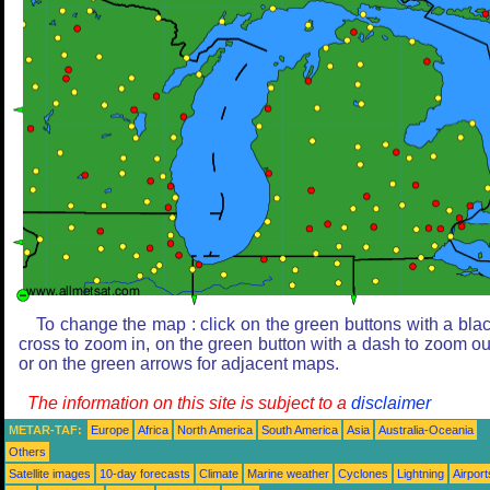
To change the map : click on the green buttons with a bla
cross to zoom in, on the green button with a dash to zoom ou
or on the green arrows for adjacent maps.
The information on this site is subject to a
disclaimer
METAR-TAF:
Europe
Africa
North America
South America
Asia
Australia-Oceania
Others
Satellite images
10-day forecasts
Climate
Marine weather
Cyclones
Lightning
Airport