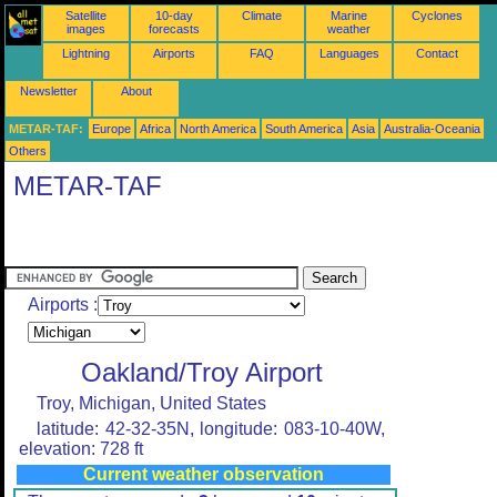
Satellite
10-day
Climate
Marine
Cyclones
images
forecasts
weather
Lightning
Airports
FAQ
Languages
Contact
Newsletter
About
METAR-TAF:
Europe
Africa
North America
South America
Asia
Australia-Oceania
Others
METAR-TAF
Airports :
Oakland/Troy Airport
Troy, Michigan, United States
latitude: 42-32-35N, longitude: 083-10-40W,
elevation: 728 ft
Current weather observation