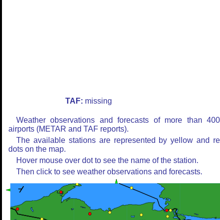
TAF:
missing
Weather observations and forecasts of more than 40
airports (METAR and TAF reports).
The available stations are represented by yellow and r
dots on the map.
Hover mouse over dot to see the name of the station.
Then click to see weather observations and forecasts.