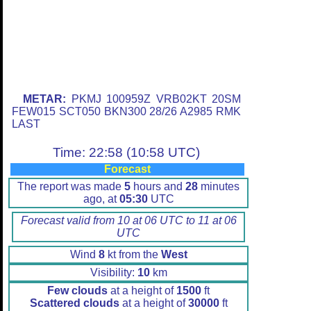
METAR:
PKMJ 100959Z VRB02KT 20SM
FEW015 SCT050 BKN300 28/26 A2985 RMK
LAST
Time: 22:58 (10:58 UTC)
Forecast
The report was made
5
hours and
28
minutes
ago, at
05:30
UTC
Forecast valid from 10 at 06 UTC to 11 at 06
UTC
Wind
8
kt from the
West
Visibility:
10
km
Few clouds
at a height of
1500
ft
Scattered clouds
at a height of
30000
ft