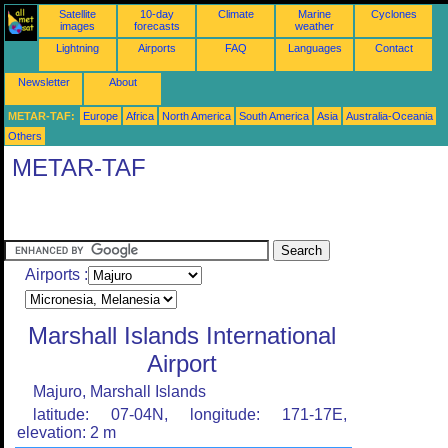
Satellite
10-day
Climate
Marine
Cyclones
images
forecasts
weather
Lightning
Airports
FAQ
Languages
Contact
Newsletter
About
METAR-TAF:
Europe
Africa
North America
South America
Asia
Australia-Oceania
Others
METAR-TAF
Airports :
Marshall Islands International
Airport
Majuro, Marshall Islands
latitude: 07-04N, longitude: 171-17E,
elevation: 2 m