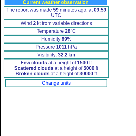
Current weather observation
The report was made
59
minutes ago, at
09:59
UTC
Wind
2
kt from variable directions
Temperature
28
°C
Humidity
89
%
Pressure
1011
hPa
Visibility:
32.2
km
Few clouds
at a height of
1500
ft
Scattered clouds
at a height of
5000
ft
Broken clouds
at a height of
30000
ft
Change units