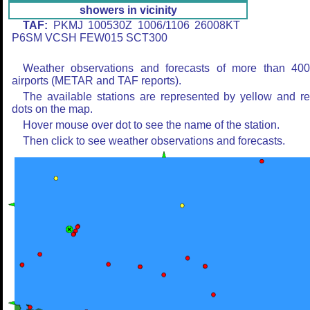
showers in vicinity
TAF:
PKMJ 100530Z 1006/1106 26008KT
P6SM VCSH FEW015 SCT300
Weather observations and forecasts of more than 40
airports (METAR and TAF reports).
The available stations are represented by yellow and r
dots on the map.
Hover mouse over dot to see the name of the station.
Then click to see weather observations and forecasts.