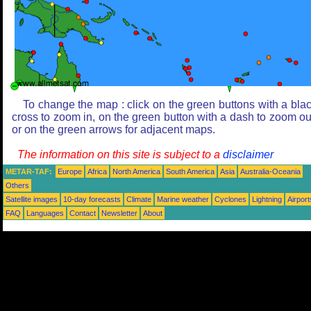
To change the map : click on the green buttons with a bla
cross to zoom in, on the green button with a dash to zoom ou
or on the green arrows for adjacent maps.
The information on this site is subject to a
disclaimer
METAR-TAF:
Europe
Africa
North America
South America
Asia
Australia-Oceania
Others
Satellite images
10-day forecasts
Climate
Marine weather
Cyclones
Lightning
Airport
FAQ
Languages
Contact
Newsletter
About