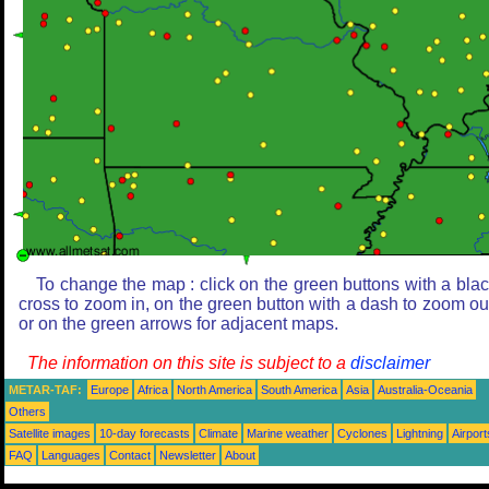
To change the map : click on the green buttons with a bla
cross to zoom in, on the green button with a dash to zoom ou
or on the green arrows for adjacent maps.
The information on this site is subject to a
disclaimer
METAR-TAF:
Europe
Africa
North America
South America
Asia
Australia-Oceania
Others
Satellite images
10-day forecasts
Climate
Marine weather
Cyclones
Lightning
Airport
FAQ
Languages
Contact
Newsletter
About