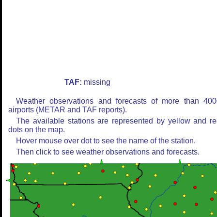
TAF:
missing
Weather observations and forecasts of more than 400
airports (METAR and TAF reports).
The available stations are represented by yellow and r
dots on the map.
Hover mouse over dot to see the name of the station.
Then click to see weather observations and forecasts.