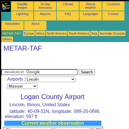
Satellite
10-day
Climate
Marine
Cyclones
images
forecasts
weather
Lightning
Airports
FAQ
Languages
Contact
Newsletter
About
METAR-TAF:
Europe
Africa
North America
South America
Asia
Australia-Oceania
Others
METAR-TAF
Airports :
Logan County Airport
Lincoln, Illinois, United States
latitude: 40-09-31N, longitude: 089-20-06W,
elevation: 597 ft
Current weather observation