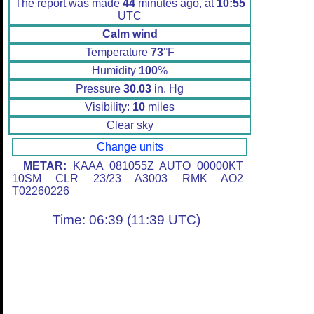
The report was made
44
minutes ago, at
10:55
UTC
Calm wind
Temperature
73
°F
Humidity
100
%
Pressure
30.03
in. Hg
Visibility:
10
miles
Clear sky
Change units
METAR:
KAAA 081055Z AUTO 00000KT
10SM CLR 23/23 A3003 RMK AO2
T02260226
Time: 06:39 (11:39 UTC)