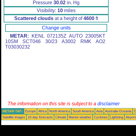
Pressure
30.02
in. Hg
Visibility:
10
miles
Scattered clouds
at a height of
4600
ft
Change units
METAR:
KENL 072135Z AUTO 23005KT
10SM SCT046 30/23 A3002 RMK AO2
T03030232
The information on this site is subject to a
disclaimer
METAR-TAF:
Europe
Africa
North America
South America
Asia
Australia-Oceania
O
Satellite images
10-day forecasts
Climate
Marine weather
Cyclones
Lightning
Airport