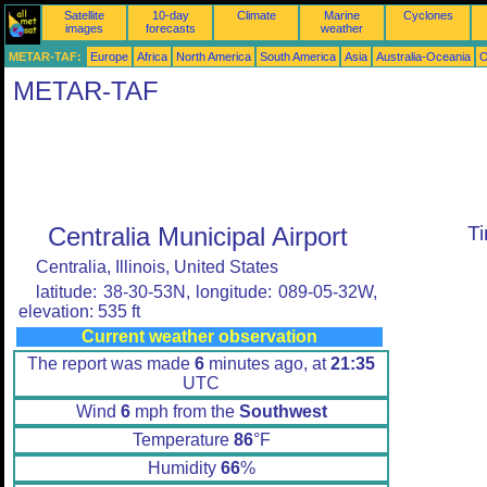
Satellite
10-day
Climate
Marine
Cyclones
images
forecasts
weather
METAR-TAF:
Europe
Africa
North America
South America
Asia
Australia-Oceania
O
METAR-TAF
Centralia Municipal Airport
T
Centralia, Illinois, United States
latitude: 38-30-53N, longitude: 089-05-32W,
elevation: 535 ft
Current weather observation
The report was made
6
minutes ago, at
21:35
UTC
Wind
6
mph from the
Southwest
Temperature
86
°F
Humidity
66
%