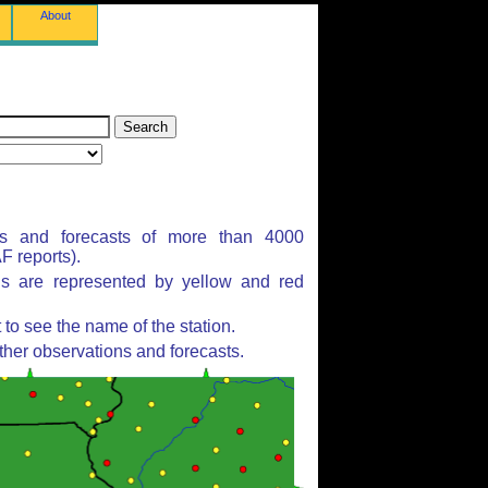
About
ns and forecasts of more than 4000
 reports).
ns are represented by yellow and red
to see the name of the station.
ther observations and forecasts.