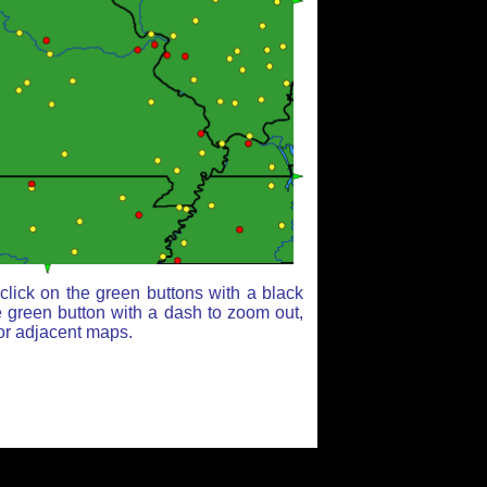
lick on the green buttons with a black
e green button with a dash to zoom out,
for adjacent maps.