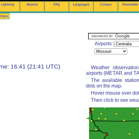
Lightning
Airports
FAQ
Languages
Contact
Newsletter
thers
Airports :
ime: 16:41 (21:41 UTC)
Weather observatio
airports (METAR and TAF
The available statio
dots on the map.
Hover mouse over dot 
Then click to see wea