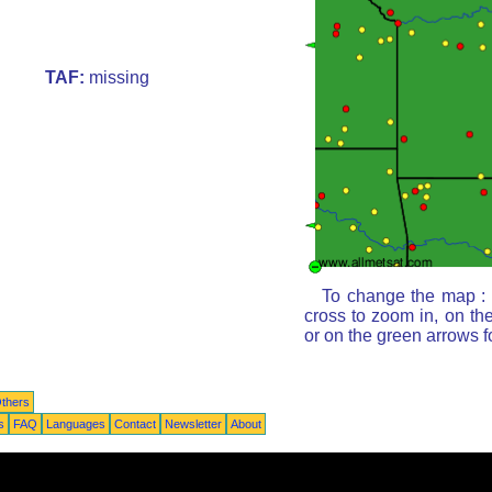
TAF:
missing
To change the map : c
cross to zoom in, on th
or on the green arrows 
thers
s
FAQ
Languages
Contact
Newsletter
About