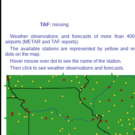
TAF:
missing
Weather observations and forecasts of more than 400
airports (METAR and TAF reports).
The available stations are represented by yellow and r
dots on the map.
Hover mouse over dot to see the name of the station.
Then click to see weather observations and forecasts.