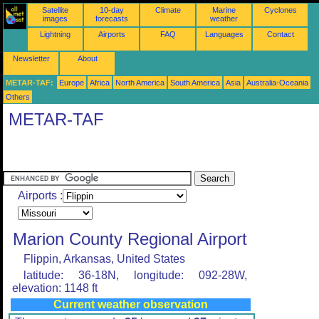
Satellite
10-day
Climate
Marine
Cyclones
images
forecasts
weather
Lightning
Airports
FAQ
Languages
Contact
Newsletter
About
METAR-TAF:
Europe
Africa
North America
South America
Asia
Australia-Oceania
Others
METAR-TAF
Airports :
Marion County Regional Airport
Flippin, Arkansas, United States
latitude: 36-18N, longitude: 092-28W,
elevation: 1148 ft
Current weather observation