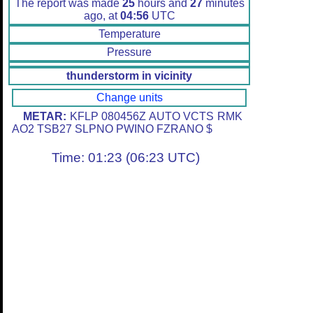
The report was made
25
hours and
27
minutes
ago, at
04:56
UTC
Temperature
Pressure
thunderstorm in vicinity
Change units
METAR:
KFLP 080456Z AUTO VCTS RMK
AO2 TSB27 SLPNO PWINO FZRANO $
Time: 01:23 (06:23 UTC)