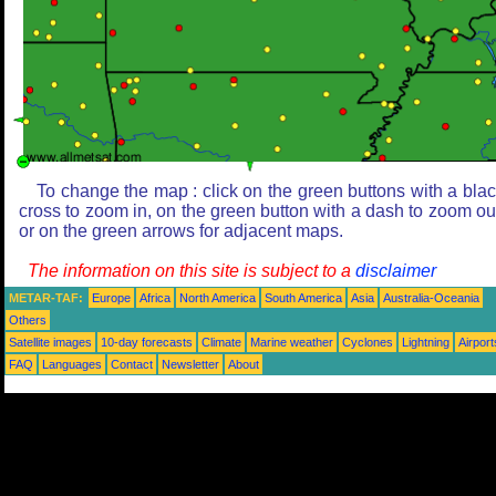
To change the map : click on the green buttons with a bla
cross to zoom in, on the green button with a dash to zoom ou
or on the green arrows for adjacent maps.
The information on this site is subject to a
disclaimer
METAR-TAF:
Europe
Africa
North America
South America
Asia
Australia-Oceania
Others
Satellite images
10-day forecasts
Climate
Marine weather
Cyclones
Lightning
Airport
FAQ
Languages
Contact
Newsletter
About