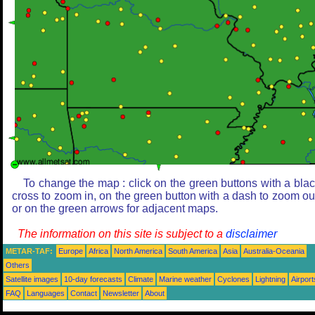
To change the map : click on the green buttons with a bla
cross to zoom in, on the green button with a dash to zoom ou
or on the green arrows for adjacent maps.
The information on this site is subject to a
disclaimer
METAR-TAF:
Europe
Africa
North America
South America
Asia
Australia-Oceania
Others
Satellite images
10-day forecasts
Climate
Marine weather
Cyclones
Lightning
Airport
FAQ
Languages
Contact
Newsletter
About