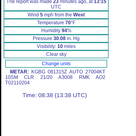
The report was made
23
minutes ago, at
13:15
UTC
Wind
5
mph from the
West
Temperature
70
°F
Humidity
94
%
Pressure
30.08
in. Hg
Visibility:
10
miles
Clear sky
Change units
METAR:
KGBG 081315Z AUTO 27004KT
10SM CLR 21/20 A3008 RMK AO2
T02110204
Time: 08:38 (13:38 UTC)