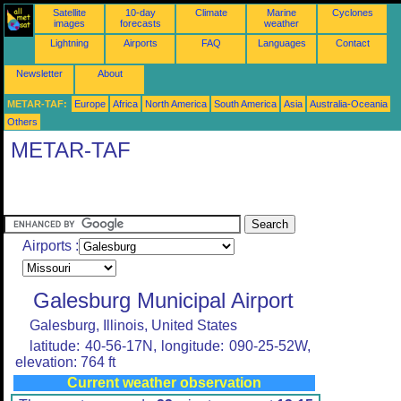
Satellite
10-day
Climate
Marine
Cyclones
images
forecasts
weather
Lightning
Airports
FAQ
Languages
Contact
Newsletter
About
METAR-TAF:
Europe
Africa
North America
South America
Asia
Australia-Oceania
Others
METAR-TAF
Airports :
Galesburg Municipal Airport
Galesburg, Illinois, United States
latitude: 40-56-17N, longitude: 090-25-52W,
elevation: 764 ft
Current weather observation