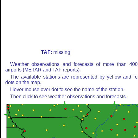
TAF:
missing
Weather observations and forecasts of more than 400
airports (METAR and TAF reports).
The available stations are represented by yellow and r
dots on the map.
Hover mouse over dot to see the name of the station.
Then click to see weather observations and forecasts.