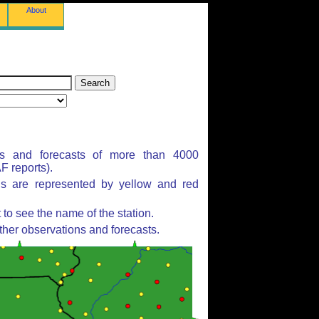
About
ns and forecasts of more than 4000
 reports).
ns are represented by yellow and red
to see the name of the station.
ther observations and forecasts.