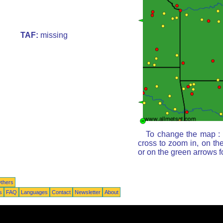
TAF:
missing
To change the map : c
cross to zoom in, on th
or on the green arrows 
thers
s
FAQ
Languages
Contact
Newsletter
About