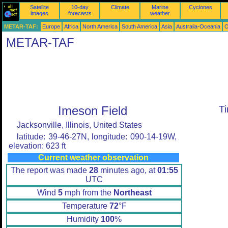
Satellite
10-day
Climate
Marine
Cyclones
images
forecasts
weather
METAR-TAF:
Europe
Africa
North America
South America
Asia
Australia-Oceania
O
METAR-TAF
Imeson Field
T
Jacksonville, Illinois, United States
latitude: 39-46-27N, longitude: 090-14-19W,
elevation: 623 ft
Current weather observation
The report was made
28
minutes ago, at
01:55
UTC
Wind
5
mph from the
Northeast
Temperature
72
°F
Humidity
100
%