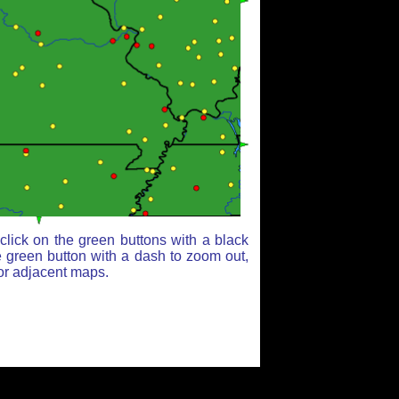
lick on the green buttons with a black
e green button with a dash to zoom out,
for adjacent maps.