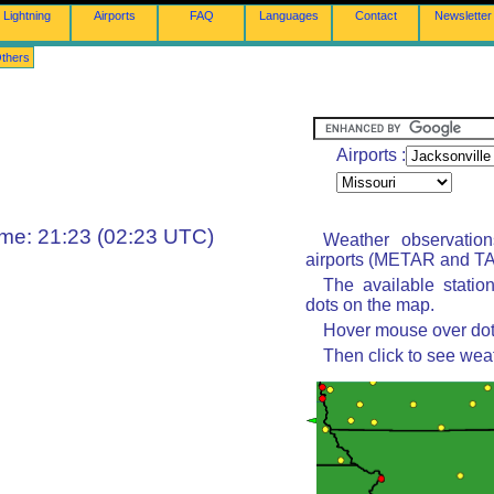
Lightning
Airports
FAQ
Languages
Contact
Newsletter
thers
Airports :
ime: 21:23 (02:23 UTC)
Weather observatio
airports (METAR and TAF
The available statio
dots on the map.
Hover mouse over dot 
Then click to see wea