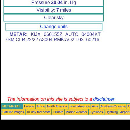
Pressure
30.04
in. Hg
Visibility:
7
miles
Clear sky
Change units
METAR:
KIJX 060155Z AUTO 04004KT
7SM CLR 22/22 A3004 RMK AO2 T02160216
The information on this site is subject to a
disclaimer
METAR-TAF:
Europe
Africa
North America
South America
Asia
Australia-Oceania
O
Satellite images
10-day forecasts
Climate
Marine weather
Cyclones
Lightning
Airport