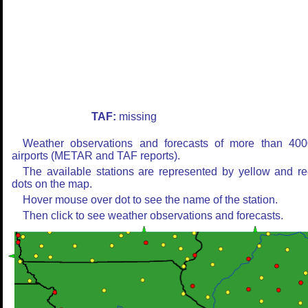
TAF:
missing
Weather observations and forecasts of more than 400
airports (METAR and TAF reports).
The available stations are represented by yellow and r
dots on the map.
Hover mouse over dot to see the name of the station.
Then click to see weather observations and forecasts.