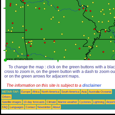
To change the map : click on the green buttons with a bla
cross to zoom in, on the green button with a dash to zoom ou
or on the green arrows for adjacent maps.
The information on this site is subject to a
disclaimer
METAR-TAF:
Europe
Africa
North America
South America
Asia
Australia-Oceania
Others
Satellite images
10-day forecasts
Climate
Marine weather
Cyclones
Lightning
Airport
FAQ
Languages
Contact
Newsletter
About