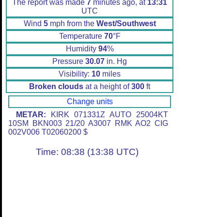
The report was made
7
minutes ago, at
13:31
UTC
Wind
5
mph from the
West/Southwest
Temperature
70
°F
Humidity
94
%
Pressure
30.07
in. Hg
Visibility:
10
miles
Broken clouds
at a height of
300
ft
Change units
METAR:
KIRK 071331Z AUTO 25004KT
10SM BKN003 21/20 A3007 RMK AO2 CIG
002V006 T02060200 $
Time: 08:38 (13:38 UTC)