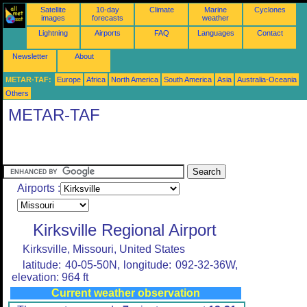
Satellite
10-day
Climate
Marine
Cyclones
images
forecasts
weather
Lightning
Airports
FAQ
Languages
Contact
Newsletter
About
METAR-TAF:
Europe
Africa
North America
South America
Asia
Australia-Oceania
Others
METAR-TAF
Airports :
Kirksville Regional Airport
Kirksville, Missouri, United States
latitude: 40-05-50N, longitude: 092-32-36W,
elevation: 964 ft
Current weather observation