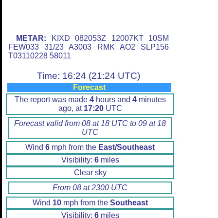
METAR:
KIXD 082053Z 12007KT 10SM
FEW033 31/23 A3003 RMK AO2 SLP156
T03110228 58011
Time: 16:24 (21:24 UTC)
Forecast
The report was made
4
hours and
4
minutes
ago, at
17:20
UTC
Forecast valid from 08 at 18 UTC to 09 at 18
UTC
Wind
6
mph from the
East/Southeast
Visibility:
6
miles
Clear sky
From 08 at 2300 UTC
Wind
10
mph from the
Southeast
Visibility:
6
miles