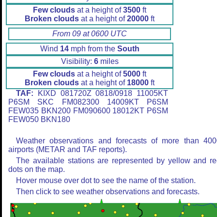
Few clouds
at a height of
3500
ft
Broken clouds
at a height of
20000
ft
From 09 at 0600 UTC
Wind
14
mph from the
South
Visibility:
6
miles
Few clouds
at a height of
5000
ft
Broken clouds
at a height of
18000
ft
TAF:
KIXD 081720Z 0818/0918 11005KT
P6SM SKC FM082300 14009KT P6SM
FEW035 BKN200 FM090600 18012KT P6SM
FEW050 BKN180
Weather observations and forecasts of more than 400
airports (METAR and TAF reports).
The available stations are represented by yellow and r
dots on the map.
Hover mouse over dot to see the name of the station.
Then click to see weather observations and forecasts.