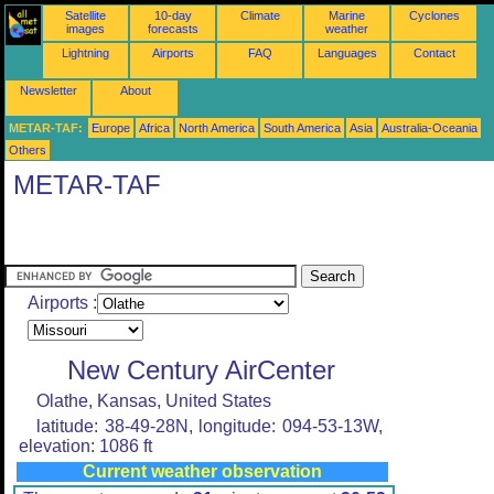
Satellite
10-day
Climate
Marine
Cyclones
images
forecasts
weather
Lightning
Airports
FAQ
Languages
Contact
Newsletter
About
METAR-TAF:
Europe
Africa
North America
South America
Asia
Australia-Oceania
Others
METAR-TAF
Airports :
New Century AirCenter
Olathe, Kansas, United States
latitude: 38-49-28N, longitude: 094-53-13W,
elevation: 1086 ft
Current weather observation