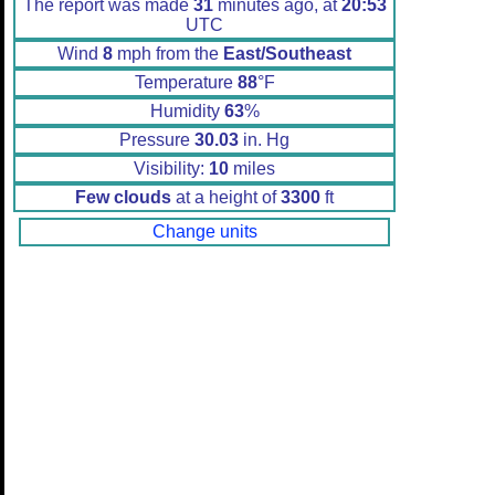
The report was made
31
minutes ago, at
20:53
UTC
Wind
8
mph from the
East/Southeast
Temperature
88
°F
Humidity
63
%
Pressure
30.03
in. Hg
Visibility:
10
miles
Few clouds
at a height of
3300
ft
Change units