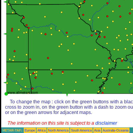
To change the map : click on the green buttons with a bla
cross to zoom in, on the green button with a dash to zoom ou
or on the green arrows for adjacent maps.
The information on this site is subject to a
disclaimer
METAR-TAF:
Europe
Africa
North America
South America
Asia
Australia-Oceania