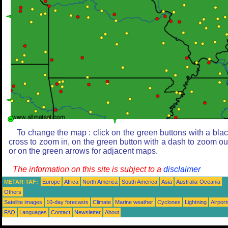
To change the map : click on the green buttons with a bla
cross to zoom in, on the green button with a dash to zoom ou
or on the green arrows for adjacent maps.
The information on this site is subject to a
disclaimer
METAR-TAF:
Europe
Africa
North America
South America
Asia
Australia-Oceania
Others
Satellite images
10-day forecasts
Climate
Marine weather
Cyclones
Lightning
Airport
FAQ
Languages
Contact
Newsletter
About