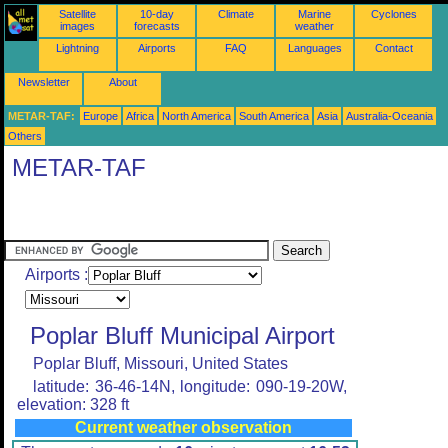
Satellite
10-day
Climate
Marine
Cyclones
images
forecasts
weather
Lightning
Airports
FAQ
Languages
Contact
Newsletter
About
METAR-TAF:
Europe
Africa
North America
South America
Asia
Australia-Oceania
Others
METAR-TAF
Airports :
Poplar Bluff Municipal Airport
Poplar Bluff, Missouri, United States
latitude: 36-46-14N, longitude: 090-19-20W,
elevation: 328 ft
Current weather observation