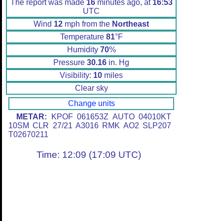
The report was made
16
minutes ago, at
16:53
UTC
Wind
12
mph from the
Northeast
Temperature
81
°F
Humidity
70
%
Pressure
30.16
in. Hg
Visibility:
10
miles
Clear sky
Change units
METAR:
KPOF 061653Z AUTO 04010KT
10SM CLR 27/21 A3016 RMK AO2 SLP207
T02670211
Time: 12:09 (17:09 UTC)