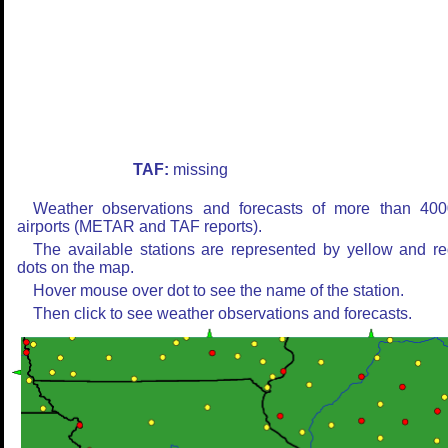
TAF:
missing
Weather observations and forecasts of more than 400
airports (METAR and TAF reports).
The available stations are represented by yellow and r
dots on the map.
Hover mouse over dot to see the name of the station.
Then click to see weather observations and forecasts.