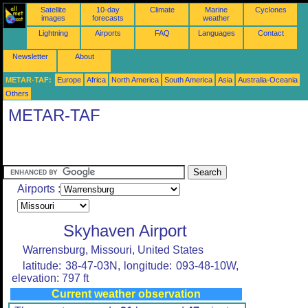
Satellite
10-day
Climate
Marine
Cyclones
images
forecasts
weather
Lightning
Airports
FAQ
Languages
Contact
Newsletter
About
METAR-TAF:
Europe
Africa
North America
South America
Asia
Australia-Oceania
Others
METAR-TAF
Airports :
Skyhaven Airport
Warrensburg, Missouri, United States
latitude: 38-47-03N, longitude: 093-48-10W,
elevation: 797 ft
Current weather observation