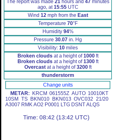
The report was made
21
hours and
47
minutes
ago, at
15:55
UTC
Wind
12
mph from the
East
Temperature
70
°F
Humidity
94
%
Pressure
30.07
in. Hg
Visibility:
10
miles
Broken clouds
at a height of
1000
ft
Broken clouds
at a height of
1300
ft
Overcast
at a height of
3200
ft
thunderstorm
Change units
METAR:
KRCM 061555Z AUTO 10010KT
10SM TS BKN010 BKN013 OVC032 21/20
A3007 RMK AO2 P0001 LTG DSNT ALQS
Time: 08:42 (13:42 UTC)