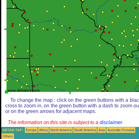
To change the map : click on the green buttons with a bla
cross to zoom in, on the green button with a dash to zoom ou
or on the green arrows for adjacent maps.
The information on this site is subject to a
disclaimer
METAR-TAF:
Europe
Africa
North America
South America
Asia
Australia-Oceania
Others