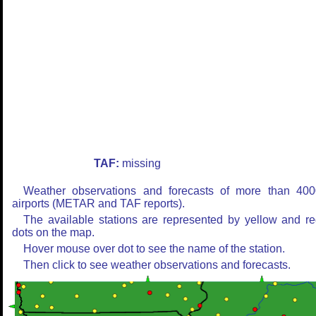
TAF:
missing
Weather observations and forecasts of more than 400
airports (METAR and TAF reports).
The available stations are represented by yellow and r
dots on the map.
Hover mouse over dot to see the name of the station.
Then click to see weather observations and forecasts.