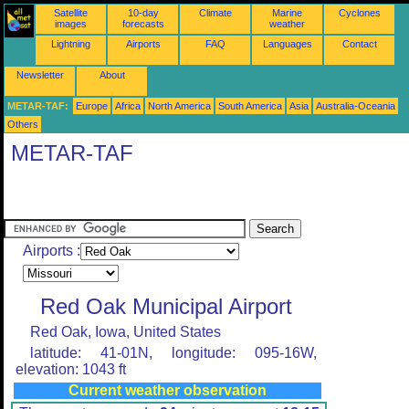
Satellite
10-day
Climate
Marine
Cyclones
images
forecasts
weather
Lightning
Airports
FAQ
Languages
Contact
Newsletter
About
METAR-TAF:
Europe
Africa
North America
South America
Asia
Australia-Oceania
Others
METAR-TAF
Airports :
Red Oak Municipal Airport
Red Oak, Iowa, United States
latitude: 41-01N, longitude: 095-16W,
elevation: 1043 ft
Current weather observation