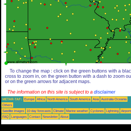
To change the map : click on the green buttons with a bla
cross to zoom in, on the green button with a dash to zoom ou
or on the green arrows for adjacent maps.
The information on this site is subject to a
disclaimer
METAR-TAF:
Europe
Africa
North America
South America
Asia
Australia-Oceania
Others
Satellite images
10-day forecasts
Climate
Marine weather
Cyclones
Lightning
Airport
FAQ
Languages
Contact
Newsletter
About