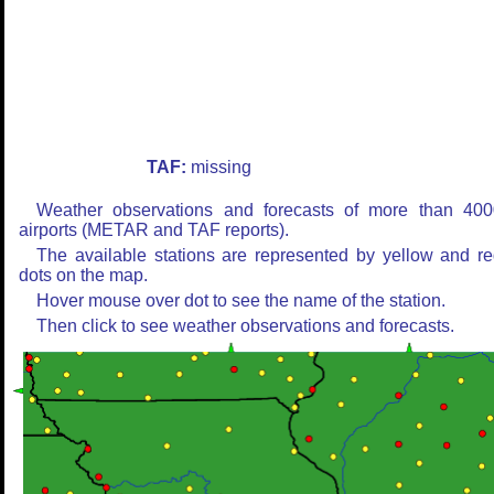
TAF:
missing
Weather observations and forecasts of more than 400
airports (METAR and TAF reports).
The available stations are represented by yellow and r
dots on the map.
Hover mouse over dot to see the name of the station.
Then click to see weather observations and forecasts.