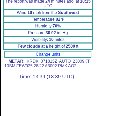
The report was made
24
minutes ago, at
18:15
UTC
Wind
10
mph from the
Southwest
Temperature
82
°F
Humidity
70
%
Pressure
30.02
in. Hg
Visibility:
10
miles
Few clouds
at a height of
2500
ft
Change units
METAR:
KRDK 071815Z AUTO 23009KT
10SM FEW025 28/22 A3002 RMK AO2
Time: 13:39 (18:39 UTC)