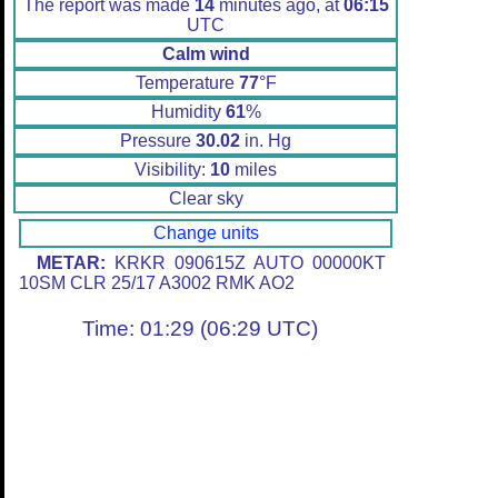
The report was made
14
minutes ago, at
06:15
UTC
Calm wind
Temperature
77
°F
Humidity
61
%
Pressure
30.02
in. Hg
Visibility:
10
miles
Clear sky
Change units
METAR:
KRKR 090615Z AUTO 00000KT
10SM CLR 25/17 A3002 RMK AO2
Time: 01:29 (06:29 UTC)