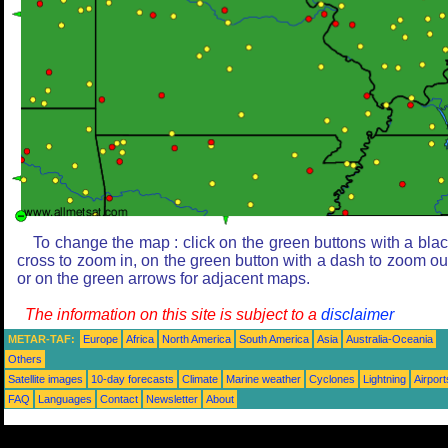
To change the map : click on the green buttons with a bla
cross to zoom in, on the green button with a dash to zoom ou
or on the green arrows for adjacent maps.
The information on this site is subject to a
disclaimer
METAR-TAF:
Europe
Africa
North America
South America
Asia
Australia-Oceania
Others
Satellite images
10-day forecasts
Climate
Marine weather
Cyclones
Lightning
Airport
FAQ
Languages
Contact
Newsletter
About