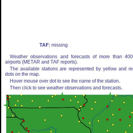
TAF:
missing
Weather observations and forecasts of more than 400
airports (METAR and TAF reports).
The available stations are represented by yellow and r
dots on the map.
Hover mouse over dot to see the name of the station.
Then click to see weather observations and forecasts.