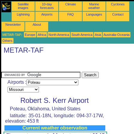
Satellite
10-day
Climate
Marine
Cyclones
images
forecasts
weather
Lightning
Airports
FAQ
Languages
Contact
Newsletter
About
METAR-TAF:
Europe
Africa
North America
South America
Asia
Australia-Oceania
Others
METAR-TAF
Airports :
Robert S. Kerr Airport
Poteau, Oklahoma, United States
latitude: 35-01-18N, longitude: 094-37-17W,
elevation: 453 ft
Current weather observation