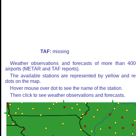
TAF:
missing
Weather observations and forecasts of more than 400
airports (METAR and TAF reports).
The available stations are represented by yellow and r
dots on the map.
Hover mouse over dot to see the name of the station.
Then click to see weather observations and forecasts.