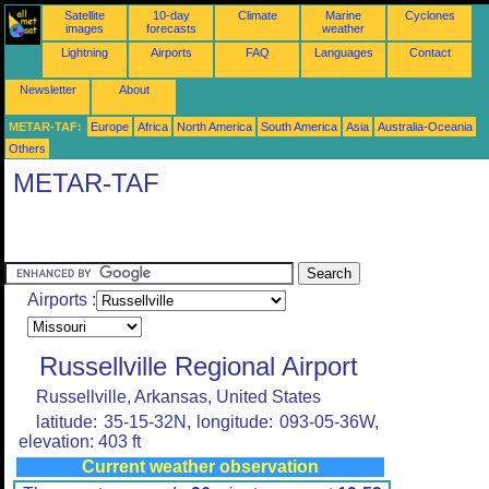
Satellite
10-day
Climate
Marine
Cyclones
images
forecasts
weather
Lightning
Airports
FAQ
Languages
Contact
Newsletter
About
METAR-TAF:
Europe
Africa
North America
South America
Asia
Australia-Oceania
Others
METAR-TAF
Airports :
Russellville Regional Airport
Russellville, Arkansas, United States
latitude: 35-15-32N, longitude: 093-05-36W,
elevation: 403 ft
Current weather observation