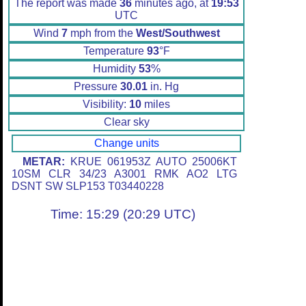
The report was made
36
minutes ago, at
19:53
UTC
Wind
7
mph from the
West/Southwest
Temperature
93
°F
Humidity
53
%
Pressure
30.01
in. Hg
Visibility:
10
miles
Clear sky
Change units
METAR:
KRUE 061953Z AUTO 25006KT
10SM CLR 34/23 A3001 RMK AO2 LTG
DSNT SW SLP153 T03440228
Time: 15:29 (20:29 UTC)