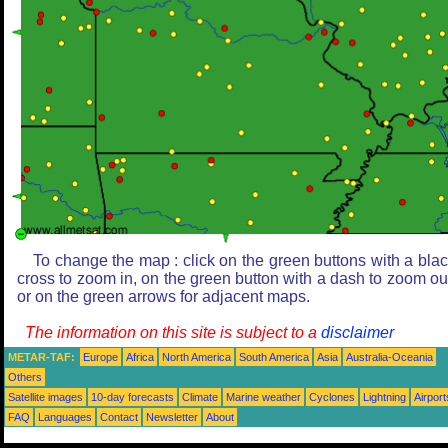
To change the map : click on the green buttons with a bla
cross to zoom in, on the green button with a dash to zoom ou
or on the green arrows for adjacent maps.
The information on this site is subject to a
disclaimer
METAR-TAF:
Europe
Africa
North America
South America
Asia
Australia-Oceania
Others
Satellite images
10-day forecasts
Climate
Marine weather
Cyclones
Lightning
Airport
FAQ
Languages
Contact
Newsletter
About