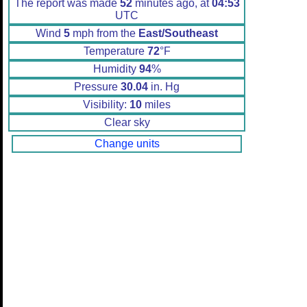
The report was made
52
minutes ago, at
04:53
UTC
Wind
5
mph from the
East/Southeast
Temperature
72
°F
Humidity
94
%
Pressure
30.04
in. Hg
Visibility:
10
miles
Clear sky
Change units