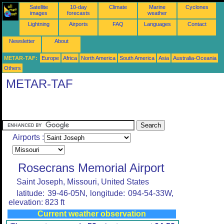
Satellite
10-day
Climate
Marine
Cyclones
images
forecasts
weather
Lightning
Airports
FAQ
Languages
Contact
Newsletter
About
METAR-TAF:
Europe
Africa
North America
South America
Asia
Australia-Oceania
Others
METAR-TAF
Airports :
Rosecrans Memorial Airport
Saint Joseph, Missouri, United States
latitude: 39-46-05N, longitude: 094-54-33W,
elevation: 823 ft
Current weather observation