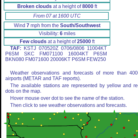
Broken clouds
at a height of
8000
ft
From 07 at 1600 UTC
Wind
7
mph from the
South/Southwest
Visibility:
6
miles
Few clouds
at a height of
25000
ft
TAF:
KSTJ 070520Z 0706/0806 11004KT
P6SM SKC FM071100 16004KT P6SM
BKN080 FM071600 20006KT P6SM FEW250
Weather observations and forecasts of more than 400
airports (METAR and TAF reports).
The available stations are represented by yellow and r
dots on the map.
Hover mouse over dot to see the name of the station.
Then click to see weather observations and forecasts.