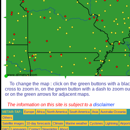
To change the map : click on the green buttons with a bla
cross to zoom in, on the green button with a dash to zoom ou
or on the green arrows for adjacent maps.
The information on this site is subject to a
disclaimer
METAR-TAF:
Europe
Africa
North America
South America
Asia
Australia-Oceania
Others
Satellite images
10-day forecasts
Climate
Marine weather
Cyclones
Lightning
Airport
FAQ
Languages
Contact
Newsletter
About