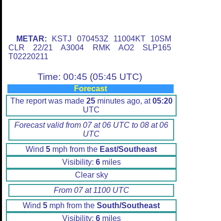
METAR:
KSTJ 070453Z 11004KT 10SM
CLR 22/21 A3004 RMK AO2 SLP165
T02220211
Time: 00:45 (05:45 UTC)
Forecast
The report was made
25
minutes ago, at
05:20
UTC
Forecast valid from 07 at 06 UTC to 08 at 06
UTC
Wind
5
mph from the
East/Southeast
Visibility:
6
miles
Clear sky
From 07 at 1100 UTC
Wind
5
mph from the
South/Southeast
Visibility:
6
miles