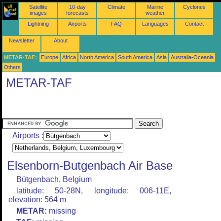
Satellite
10-day
Climate
Marine
Cyclones
images
forecasts
weather
Lightning
Airports
FAQ
Languages
Contact
Newsletter
About
METAR-TAF:
Europe
Africa
North America
South America
Asia
Australia-Oceania
Others
METAR-TAF
Airports :
Elsenborn-Butgenbach Air Base
Bütgenbach, Belgium
latitude: 50-28N, longitude: 006-11E,
elevation: 564 m
METAR:
missing