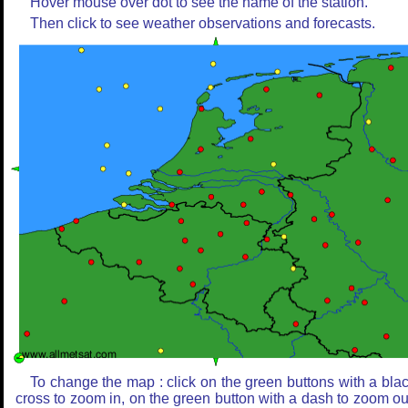
Hover mouse over dot to see the name of the station.
Then click to see weather observations and forecasts.
To change the map : click on the green buttons with a bla
cross to zoom in, on the green button with a dash to zoom ou