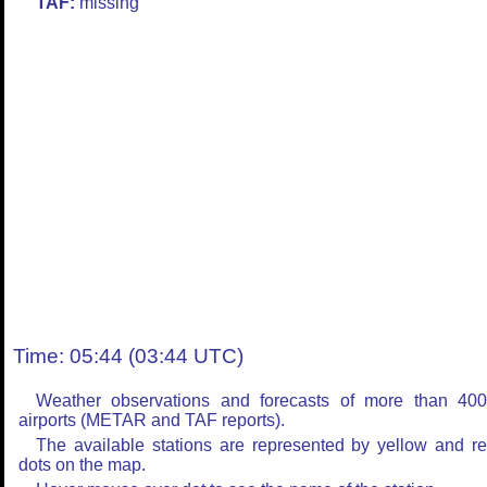
TAF:
missing
Time: 05:44 (03:44 UTC)
Weather observations and forecasts of more than 40
airports (METAR and TAF reports).
The available stations are represented by yellow and r
dots on the map.