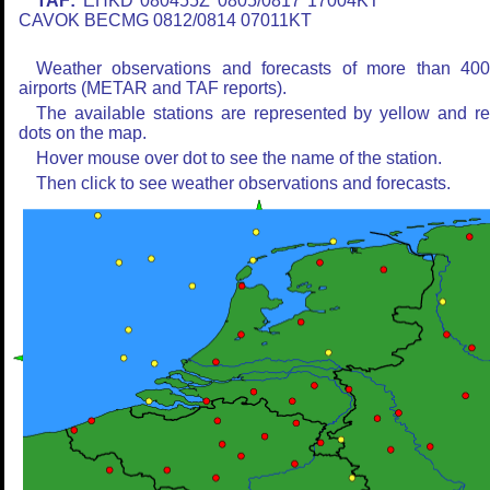
TAF:
EHKD 080455Z 0805/0817 17004KT
CAVOK BECMG 0812/0814 07011KT
Weather observations and forecasts of more than 40
airports (METAR and TAF reports).
The available stations are represented by yellow and r
dots on the map.
Hover mouse over dot to see the name of the station.
Then click to see weather observations and forecasts.