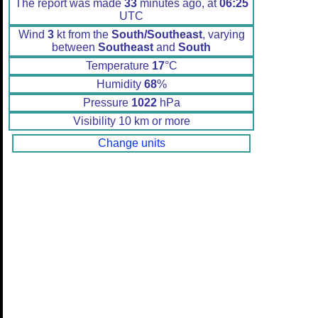
The report was made
33
minutes ago, at
06:25
UTC
Wind
3
kt from the
South/Southeast
, varying
between
Southeast
and
South
Temperature
17
°C
Humidity
68
%
Pressure
1022
hPa
Visibility 10 km or more
Change units