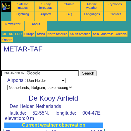
Satellite
10-day
Climate
Marine
Cyclones
images
forecasts
weather
Lightning
Airports
FAQ
Languages
Contact
Newsletter
About
METAR-TAF:
Europe
Africa
North America
South America
Asia
Australia-Oceania
Others
METAR-TAF
Airports :
De Kooy Airfield
Den Helder, Netherlands
latitude: 52-55N, longitude: 004-47E,
elevation: 0 m
Current weather observation