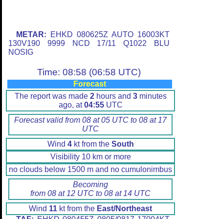
METAR:
EHKD 080625Z AUTO 16003KT
130V190 9999 NCD 17/11 Q1022 BLU
NOSIG
Time: 08:58 (06:58 UTC)
Forecast
The report was made
2
hours and
3
minutes
ago, at
04:55
UTC
Forecast valid from 08 at 05 UTC to 08 at 17
UTC
Wind
4
kt from the
South
Visibility 10 km or more
no clouds below 1500 m and no cumulonimbus
Becoming
from 08 at 12 UTC to 08 at 14 UTC
Wind
11
kt from the
East/Northeast