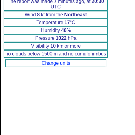
The report was made
7
minutes ago, at
20:30
UTC
Wind
8
kt from the
Northeast
Temperature
17
°C
Humidity
48
%
Pressure
1022
hPa
Visibility 10 km or more
no clouds below 1500 m and no cumulonimbus
Change units