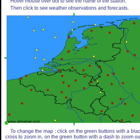
Hover mouse over dot to see the name of the station.
Then click to see weather observations and forecasts.
To change the map : click on the green buttons with a bla
cross to zoom in, on the green button with a dash to zoom ou