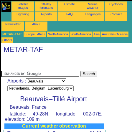
Satellite
10-day
Climate
Marine
Cyclones
images
forecasts
weather
Lightning
Airports
FAQ
Languages
Contact
Newsletter
About
METAR-TAF:
Europe
Africa
North America
South America
Asia
Australia-Oceania
Others
METAR-TAF
Airports :
Beauvais–Tillé Airport
Beauvais, France
latitude: 49-28N, longitude: 002-07E,
elevation: 109 m
Current weather observation