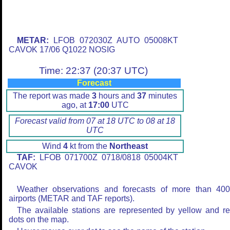
METAR:
LFOB 072030Z AUTO 05008KT
CAVOK 17/06 Q1022 NOSIG
Time: 22:37 (20:37 UTC)
Forecast
The report was made
3
hours and
37
minutes
ago, at
17:00
UTC
Forecast valid from 07 at 18 UTC to 08 at 18
UTC
Wind
4
kt from the
Northeast
TAF:
LFOB 071700Z 0718/0818 05004KT
CAVOK
Weather observations and forecasts of more than 40
airports (METAR and TAF reports).
The available stations are represented by yellow and r
dots on the map.