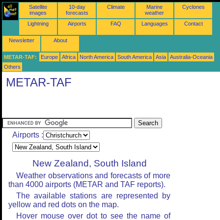
Satellite
10-day
Climate
Marine
Cyclones
images
forecasts
weather
Lightning
Airports
FAQ
Languages
Contact
Newsletter
About
METAR-TAF:
Europe
Africa
North America
South America
Asia
Australia-Oceania
Others
METAR-TAF
Airports :
New Zealand, South Island
Weather observations and forecasts of more
than 4000 airports (METAR and TAF reports).
The available stations are represented by
yellow and red dots on the map.
Hover mouse over dot to see the name of