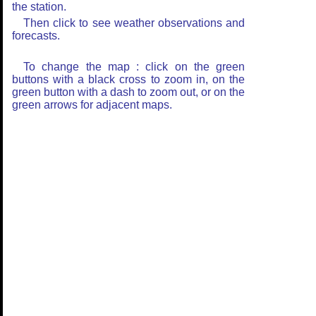
the station.
Then click to see weather observations and
forecasts.
To change the map : click on the green
buttons with a black cross to zoom in, on the
green button with a dash to zoom out, or on the
green arrows for adjacent maps.