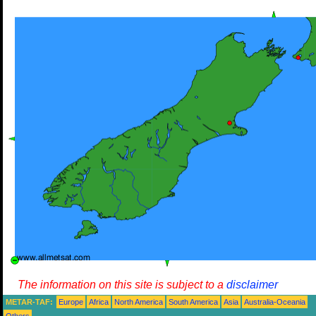
The information on this site is subject to a
disclaimer
METAR-TAF:
Europe
Africa
North America
South America
Asia
Australia-Oceania