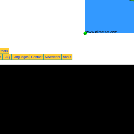
thers
s
FAQ
Languages
Contact
Newsletter
About