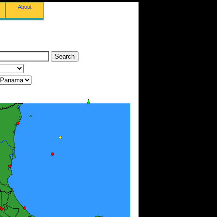
About