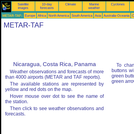
Satellite
10-day
Climate
Marine
Cyclones
images
forecasts
weather
METAR-TAF:
Europe
Africa
North America
South America
Asia
Australia-Oceania
O
METAR-TAF
Nicaragua, Costa Rica, Panama
To chan
buttons wi
Weather observations and forecasts of more
green butt
than 4000 airports (METAR and TAF reports).
green arro
The available stations are represented by
yellow and red dots on the map.
Hover mouse over dot to see the name of
the station.
Then click to see weather observations and
forecasts.