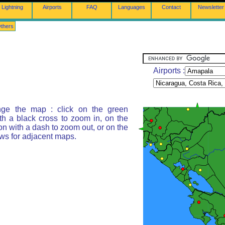
Lightning
Airports
FAQ
Languages
Contact
Newsletter
thers
Airports :
ge the map : click on the green
th a black cross to zoom in, on the
on with a dash to zoom out, or on the
ws for adjacent maps.