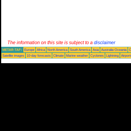
The information on this site is subject to a
disclaimer
METAR-TAF:
Europe
Africa
North America
South America
Asia
Australia-Oceania
O
Satellite images
10-day forecasts
Climate
Marine weather
Cyclones
Lightning
Airport