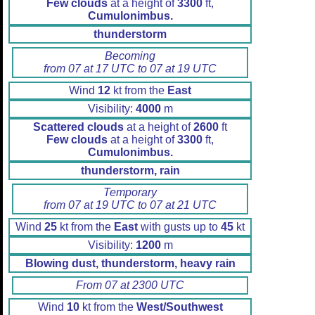
Few clouds
at a height of
3300
ft,
Cumulonimbus.
thunderstorm
Becoming
from 07 at 17 UTC to 07 at 19 UTC
Wind
12
kt from the
East
Visibility:
4000
m
Scattered clouds
at a height of
2600
ft
Few clouds
at a height of
3300
ft,
Cumulonimbus.
thunderstorm, rain
Temporary
from 07 at 19 UTC to 07 at 21 UTC
Wind
25
kt from the
East
with gusts up to
45
kt
Visibility:
1200
m
Blowing dust, thunderstorm, heavy rain
From 07 at 2300 UTC
Wind
10
kt from the
West/Southwest