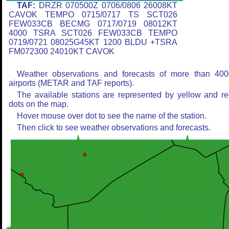
TAF:
DRZR 070500Z 0706/0806 26008KT
CAVOK TEMPO 0715/0717 TS SCT026
FEW033CB BECMG 0717/0719 08012KT
4000 TSRA SCT026 FEW033CB TEMPO
0719/0721 08025G45KT 1200 BLDU +TSRA
FM072300 24010KT CAVOK
Weather observations and forecasts of more than 400
airports (METAR and TAF reports).
The available stations are represented by yellow and r
dots on the map.
Hover mouse over dot to see the name of the station.
Then click to see weather observations and forecasts.