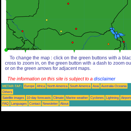
To change the map : click on the green buttons with a bla
cross to zoom in, on the green button with a dash to zoom ou
or on the green arrows for adjacent maps.
The information on this site is subject to a
disclaimer
METAR-TAF:
Europe
Africa
North America
South America
Asia
Australia-Oceania
Others
Satellite images
10-day forecasts
Climate
Marine weather
Cyclones
Lightning
Airport
FAQ
Languages
Contact
Newsletter
About