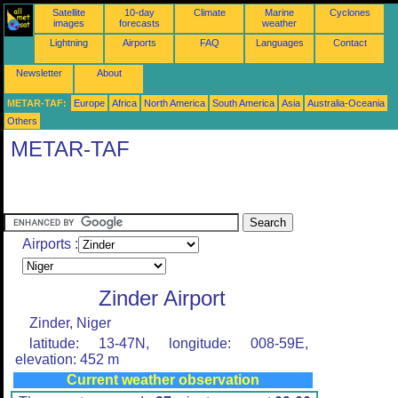
Satellite
10-day
Climate
Marine
Cyclones
images
forecasts
weather
Lightning
Airports
FAQ
Languages
Contact
Newsletter
About
METAR-TAF:
Europe
Africa
North America
South America
Asia
Australia-Oceania
Others
METAR-TAF
Airports :
Zinder Airport
Zinder, Niger
latitude: 13-47N, longitude: 008-59E,
elevation: 452 m
Current weather observation