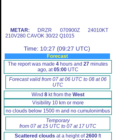
METAR:
DRZR 070900Z 24010KT
210V280 CAVOK 30/22 Q1015
Time: 10:27 (09:27 UTC)
Forecast
The report was made
4
hours and
27
minutes
ago, at
05:00
UTC
Forecast valid from 07 at 06 UTC to 08 at 06
UTC
Wind
8
kt from the
West
Visibility 10 km or more
no clouds below 1500 m and no cumulonimbus
Temporary
from 07 at 15 UTC to 07 at 17 UTC
Scattered clouds
at a height of
2600
ft