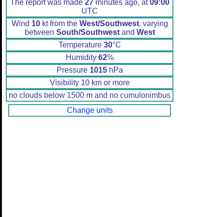
The report was made
27
minutes ago, at
09:00
UTC
Wind
10
kt from the
West/Southwest
, varying
between
South/Southwest
and
West
Temperature
30
°C
Humidity
62
%
Pressure
1015
hPa
Visibility 10 km or more
no clouds below 1500 m and no cumulonimbus
Change units