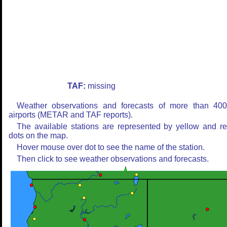
TAF:
missing
Weather observations and forecasts of more than 40
airports (METAR and TAF reports).
The available stations are represented by yellow and r
dots on the map.
Hover mouse over dot to see the name of the station.
Then click to see weather observations and forecasts.