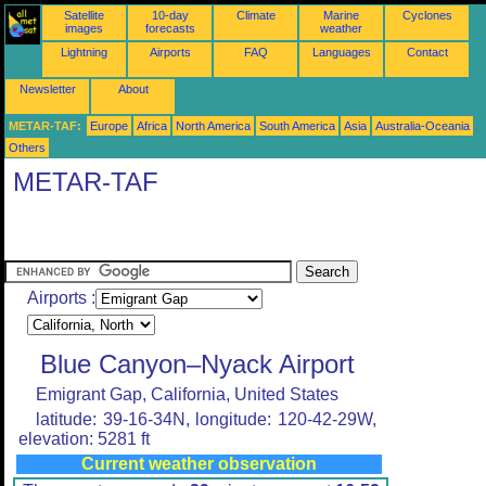
Satellite
10-day
Climate
Marine
Cyclones
images
forecasts
weather
Lightning
Airports
FAQ
Languages
Contact
Newsletter
About
METAR-TAF:
Europe
Africa
North America
South America
Asia
Australia-Oceania
Others
METAR-TAF
Airports :
Blue Canyon–Nyack Airport
Emigrant Gap, California, United States
latitude: 39-16-34N, longitude: 120-42-29W,
elevation: 5281 ft
Current weather observation