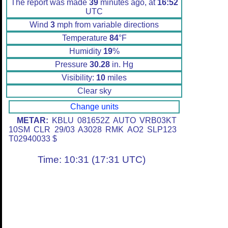
The report was made
39
minutes ago, at
16:52
UTC
Wind
3
mph from variable directions
Temperature
84
°F
Humidity
19
%
Pressure
30.28
in. Hg
Visibility:
10
miles
Clear sky
Change units
METAR:
KBLU 081652Z AUTO VRB03KT
10SM CLR 29/03 A3028 RMK AO2 SLP123
T02940033 $
Time: 10:31 (17:31 UTC)