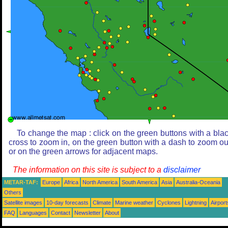
To change the map : click on the green buttons with a bla
cross to zoom in, on the green button with a dash to zoom ou
or on the green arrows for adjacent maps.
The information on this site is subject to a
disclaimer
METAR-TAF:
Europe
Africa
North America
South America
Asia
Australia-Oceania
Others
Satellite images
10-day forecasts
Climate
Marine weather
Cyclones
Lightning
Airport
FAQ
Languages
Contact
Newsletter
About