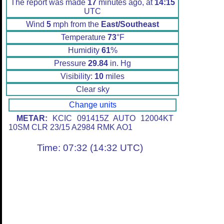
The report was made
17
minutes ago, at
14:15
UTC
Wind
5
mph from the
East/Southeast
Temperature
73
°F
Humidity
61
%
Pressure
29.84
in. Hg
Visibility:
10
miles
Clear sky
Change units
METAR:
KCIC 091415Z AUTO 12004KT
10SM CLR 23/15 A2984 RMK AO1
Time: 07:32 (14:32 UTC)