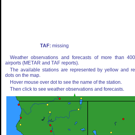
TAF:
missing
Weather observations and forecasts of more than 40
airports (METAR and TAF reports).
The available stations are represented by yellow and r
dots on the map.
Hover mouse over dot to see the name of the station.
Then click to see weather observations and forecasts.