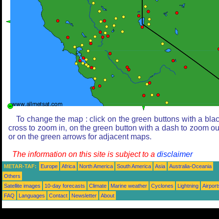
To change the map : click on the green buttons with a bla
cross to zoom in, on the green button with a dash to zoom ou
or on the green arrows for adjacent maps.
The information on this site is subject to a
disclaimer
METAR-TAF:
Europe
Africa
North America
South America
Asia
Australia-Oceania
Others
Satellite images
10-day forecasts
Climate
Marine weather
Cyclones
Lightning
Airport
FAQ
Languages
Contact
Newsletter
About