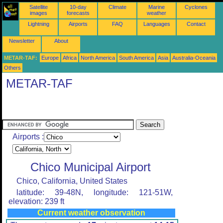
Satellite
10-day
Climate
Marine
Cyclones
images
forecasts
weather
Lightning
Airports
FAQ
Languages
Contact
Newsletter
About
METAR-TAF:
Europe
Africa
North America
South America
Asia
Australia-Oceania
Others
METAR-TAF
Airports :
Chico Municipal Airport
Chico, California, United States
latitude: 39-48N, longitude: 121-51W,
elevation: 239 ft
Current weather observation