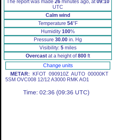
The report was made
26
minutes ago, at
09:10
UTC
Calm wind
Temperature
54
°F
Humidity
100
%
Pressure
30.00
in. Hg
Visibility:
5
miles
Overcast
at a height of
800
ft
Change units
METAR:
KFOT 090910Z AUTO 00000KT
5SM OVC008 12/12 A3000 RMK AO1
Time: 02:36 (09:36 UTC)