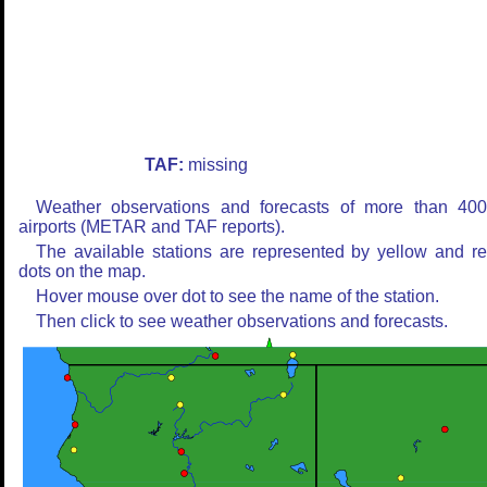
TAF:
missing
Weather observations and forecasts of more than 40
airports (METAR and TAF reports).
The available stations are represented by yellow and r
dots on the map.
Hover mouse over dot to see the name of the station.
Then click to see weather observations and forecasts.