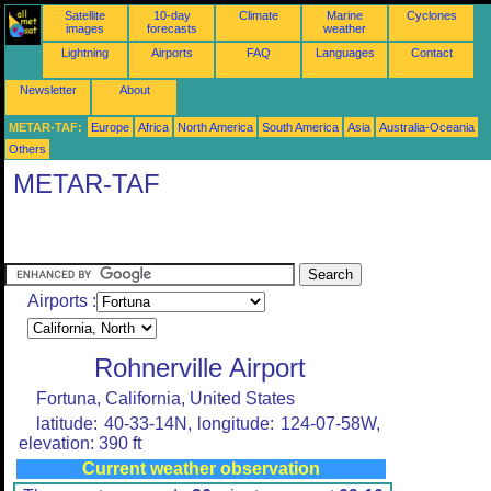
Satellite
10-day
Climate
Marine
Cyclones
images
forecasts
weather
Lightning
Airports
FAQ
Languages
Contact
Newsletter
About
METAR-TAF:
Europe
Africa
North America
South America
Asia
Australia-Oceania
Others
METAR-TAF
Airports :
Rohnerville Airport
Fortuna, California, United States
latitude: 40-33-14N, longitude: 124-07-58W,
elevation: 390 ft
Current weather observation