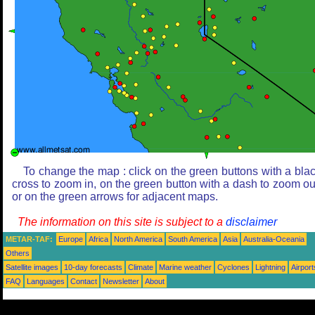
To change the map : click on the green buttons with a bla
cross to zoom in, on the green button with a dash to zoom ou
or on the green arrows for adjacent maps.
The information on this site is subject to a
disclaimer
METAR-TAF:
Europe
Africa
North America
South America
Asia
Australia-Oceania
Others
Satellite images
10-day forecasts
Climate
Marine weather
Cyclones
Lightning
Airport
FAQ
Languages
Contact
Newsletter
About