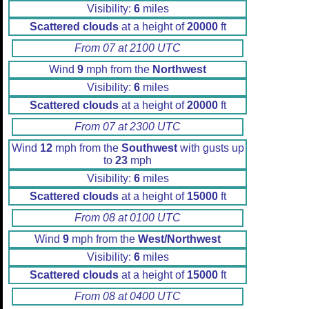
Visibility:
6
miles
Scattered clouds
at a height of
20000
ft
From 07 at 2100 UTC
Wind
9
mph from the
Northwest
Visibility:
6
miles
Scattered clouds
at a height of
20000
ft
From 07 at 2300 UTC
Wind
12
mph from the
Southwest
with gusts up
to
23
mph
Visibility:
6
miles
Scattered clouds
at a height of
15000
ft
From 08 at 0100 UTC
Wind
9
mph from the
West/Northwest
Visibility:
6
miles
Scattered clouds
at a height of
15000
ft
From 08 at 0400 UTC