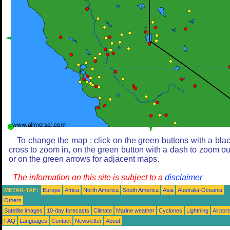
To change the map : click on the green buttons with a bla
cross to zoom in, on the green button with a dash to zoom ou
or on the green arrows for adjacent maps.
The information on this site is subject to a
disclaimer
METAR-TAF:
Europe
Africa
North America
South America
Asia
Australia-Oceania
Others
Satellite images
10-day forecasts
Climate
Marine weather
Cyclones
Lightning
Airport
FAQ
Languages
Contact
Newsletter
About