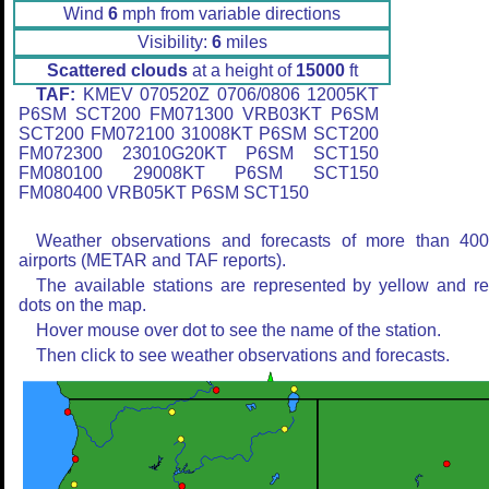
Wind
6
mph from variable directions
Visibility:
6
miles
Scattered clouds
at a height of
15000
ft
TAF:
KMEV 070520Z 0706/0806 12005KT
P6SM SCT200 FM071300 VRB03KT P6SM
SCT200 FM072100 31008KT P6SM SCT200
FM072300 23010G20KT P6SM SCT150
FM080100 29008KT P6SM SCT150
FM080400 VRB05KT P6SM SCT150
Weather observations and forecasts of more than 40
airports (METAR and TAF reports).
The available stations are represented by yellow and r
dots on the map.
Hover mouse over dot to see the name of the station.
Then click to see weather observations and forecasts.