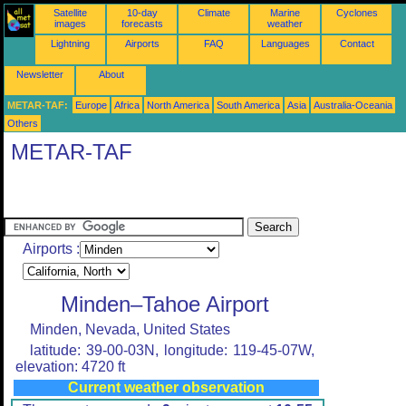
Satellite
10-day
Climate
Marine
Cyclones
images
forecasts
weather
Lightning
Airports
FAQ
Languages
Contact
Newsletter
About
METAR-TAF:
Europe
Africa
North America
South America
Asia
Australia-Oceania
Others
METAR-TAF
Airports :
Minden–Tahoe Airport
Minden, Nevada, United States
latitude: 39-00-03N, longitude: 119-45-07W,
elevation: 4720 ft
Current weather observation