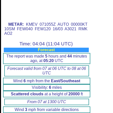
METAR:
KMEV 071055Z AUTO 00000KT
10SM FEW040 FEW120 16/03 A3021 RMK
AO2
Time: 04:04 (11:04 UTC)
Forecast
The report was made
5
hours and
44
minutes
ago, at
05:20
UTC
Forecast valid from 07 at 06 UTC to 08 at 06
UTC
Wind
6
mph from the
East/Southeast
Visibility:
6
miles
Scattered clouds
at a height of
20000
ft
From 07 at 1300 UTC
Wind
3
mph from variable directions