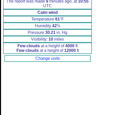
The report was made
9
minutes ago, at
10:55
UTC
Calm wind
Temperature
61
°F
Humidity
42
%
Pressure
30.21
in. Hg
Visibility:
10
miles
Few clouds
at a height of
4000
ft
Few clouds
at a height of
12000
ft
Change units