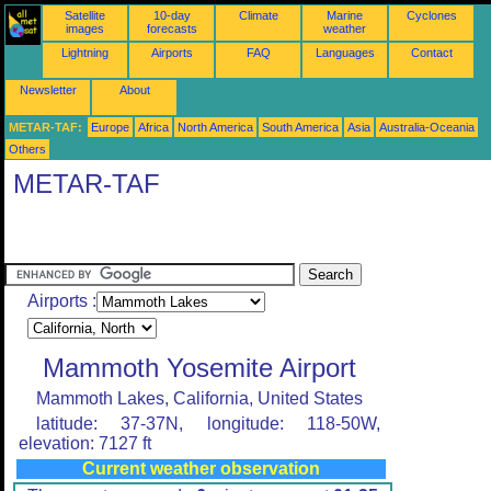
Satellite
10-day
Climate
Marine
Cyclones
images
forecasts
weather
Lightning
Airports
FAQ
Languages
Contact
Newsletter
About
METAR-TAF:
Europe
Africa
North America
South America
Asia
Australia-Oceania
Others
METAR-TAF
Airports :
Mammoth Yosemite Airport
Mammoth Lakes, California, United States
latitude: 37-37N, longitude: 118-50W,
elevation: 7127 ft
Current weather observation