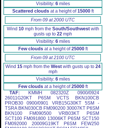
Visibility:
6
miles
Scattered clouds
at a height of
15000
ft
From 09 at 2000 UTC
Wind
10
mph from the
South/Southwest
with
gusts up to
22
mph
Visibility:
6
miles
Few clouds
at a height of
25000
ft
From 09 at 2100 UTC
Wind
15
mph from the
West
with gusts up to
24
mph
Visibility:
6
miles
Few clouds
at a height of
25000
ft
TAF:
KMMH 082320Z 0900/0924
26011G20KT P6SM VCTS BKN100CB
PROB30 0900/0901 VRB15G30KT 5SM -
TSRA BKN030CB FM090200 30007KT P6SM
BKN100 FM090500 VRB03KT P6SM
SCT100 FM091800 13006KT P6SM SCT150
FM092000 20009G19KT P6SM FEW250