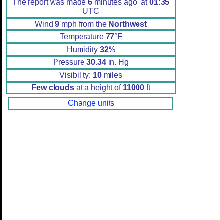
The report was made
6
minutes ago, at
01:35
UTC
Wind
9
mph from the
Northwest
Temperature
77
°F
Humidity
32
%
Pressure
30.34
in. Hg
Visibility:
10
miles
Few clouds
at a height of
11000
ft
Change units