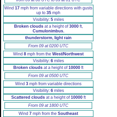
Wind
17
mph from variable directions with gusts
up to
35
mph
Visibility:
5
miles
Broken clouds
at a height of
3000
ft,
Cumulonimbus.
thunderstorm, light rain
From 09 at 0200 UTC
Wind
8
mph from the
West/Northwest
Visibility:
6
miles
Broken clouds
at a height of
10000
ft
From 09 at 0500 UTC
Wind
3
mph from variable directions
Visibility:
6
miles
Scattered clouds
at a height of
10000
ft
From 09 at 1800 UTC
Wind
7
mph from the
Southeast