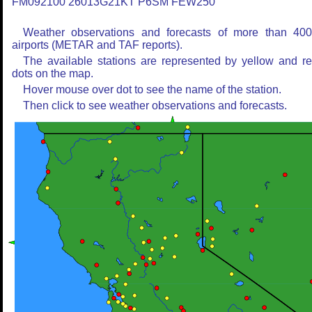
FM092100 26013G21KT P6SM FEW250
Weather observations and forecasts of more than 40
airports (METAR and TAF reports).
The available stations are represented by yellow and r
dots on the map.
Hover mouse over dot to see the name of the station.
Then click to see weather observations and forecasts.