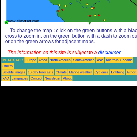
To change the map : click on the green buttons with a bla
cross to zoom in, on the green button with a dash to zoom ou
or on the green arrows for adjacent maps.
The information on this site is subject to a
disclaimer
METAR-TAF:
Europe
Africa
North America
South America
Asia
Australia-Oceania
Others
Satellite images
10-day forecasts
Climate
Marine weather
Cyclones
Lightning
Airport
FAQ
Languages
Contact
Newsletter
About