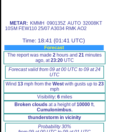
METAR:
KMMH 090135Z AUTO 32008KT
10SM FEW110 25/07 A3034 RMK AO2
Time: 18:41 (01:41 UTC)
Forecast
The report was made
2
hours and
21
minutes
ago, at
23:20
UTC
Forecast valid from 09 at 00 UTC to 09 at 24
UTC
Wind
13
mph from the
West
with gusts up to
23
mph
Visibility:
6
miles
Broken clouds
at a height of
10000
ft,
Cumulonimbus.
thunderstorm in vicinity
Probability 30%
from 09 at 00 UTC to 09 at 01 UTC