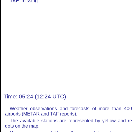
TAF:
missing
Time: 05:24 (12:24 UTC)
Weather observations and forecasts of more than 40
airports (METAR and TAF reports).
The available stations are represented by yellow and r
dots on the map.