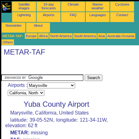
Satellite
10-day
Climate
Marine
Cyclones
images
forecasts
weather
Lightning
Airports
FAQ
Languages
Contact
Newsletter
About
METAR-TAF:
Europe
Africa
North America
South America
Asia
Australia-Oceania
Others
METAR-TAF
Airports :
Yuba County Airport
Marysville, California, United States
latitude: 39-05-52N, longitude: 121-34-11W,
elevation: 62 ft
METAR:
missing