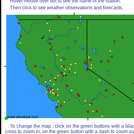
Hover mouse over dot to see the name of the station.
Then click to see weather observations and forecasts.
To change the map : click on the green buttons with a bla
cross to zoom in, on the green button with a dash to zoom ou